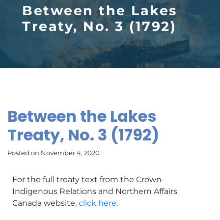
Between the Lakes
Treaty, No. 3 (1792)
Between the Lakes
Treaty, No. 3 (1792)
Posted on November 4, 2020
For the full treaty text from the Crown-
Indigenous Relations and Northern Affairs
Canada website,
click here
.