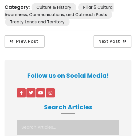
Category
:
Culture & History
Pillar 5 Cultural
Awareness, Communications, and Outreach Posts
Treaty Lands and Territory
Prev. Post
Next Post
Follow us on Social Media!
Search Articles