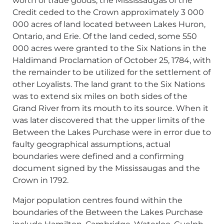
worth of trade goods, the Mississaugas of the
Credit ceded to the Crown approximately 3 000
000 acres of land located between Lakes Huron,
Ontario, and Erie. Of the land ceded, some 550
000 acres were granted to the Six Nations in the
Haldimand Proclamation of October 25, 1784, with
the remainder to be utilized for the settlement of
other Loyalists. The land grant to the Six Nations
was to extend six miles on both sides of the
Grand River from its mouth to its source. When it
was later discovered that the upper limits of the
Between the Lakes Purchase were in error due to
faulty geographical assumptions, actual
boundaries were defined and a confirming
document signed by the Mississaugas and the
Crown in 1792.
Major population centres found within the
boundaries of the Between the Lakes Purchase