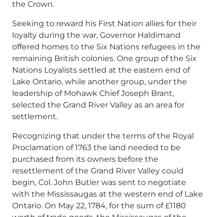
the Crown.
Seeking to reward his First Nation allies for their
loyalty during the war, Governor Haldimand
offered homes to the Six Nations refugees in the
remaining British colonies. One group of the Six
Nations Loyalists settled at the eastern end of
Lake Ontario, while another group, under the
leadership of Mohawk Chief Joseph Brant,
selected the Grand River Valley as an area for
settlement.
Recognizing that under the terms of the Royal
Proclamation of 1763 the land needed to be
purchased from its owners before the
resettlement of the Grand River Valley could
begin, Col. John Butler was sent to negotiate
with the Mississaugas at the western end of Lake
Ontario. On May 22, 1784, for the sum of £1180