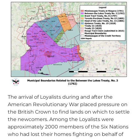
The arrival of Loyalists during and after the
American Revolutionary War placed pressure on
the British Crown to find lands on which to settle
the newcomers. Among the Loyalists were
approximately 2000 members of the Six Nations
who had lost their homes fighting on behalf of