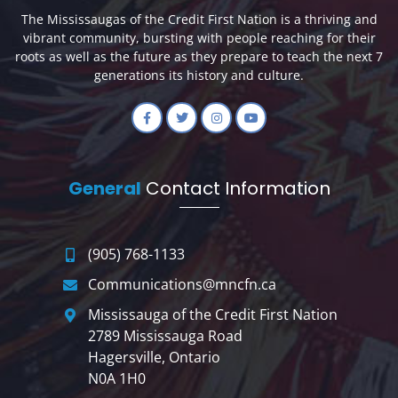
The Mississaugas of the Credit First Nation is a thriving and
vibrant community, bursting with people reaching for their
roots as well as the future as they prepare to teach the next 7
generations its history and culture.
General
Contact Information
(905) 768-1133
Communications@mncfn.ca
Mississauga of the Credit First Nation
2789 Mississauga Road
Hagersville, Ontario
N0A 1H0