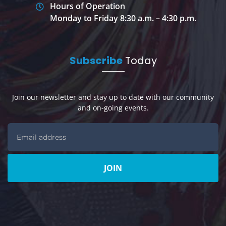
Hours of Operation
Monday to Friday 8:30 a.m. – 4:30 p.m.
Subscribe
Today
Join our newsletter and stay up to date with our community
and on-going events.