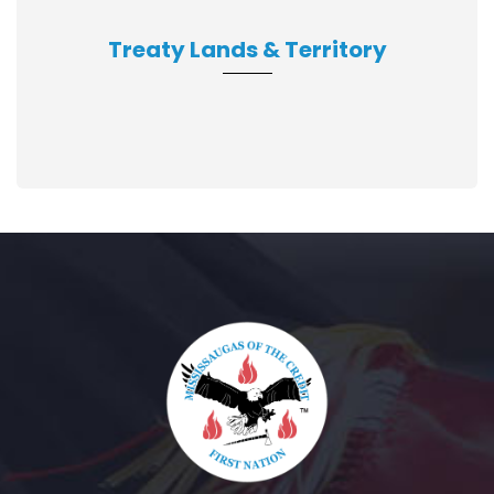
Treaty Lands & Territory