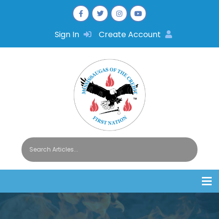
Sign In
Create Account