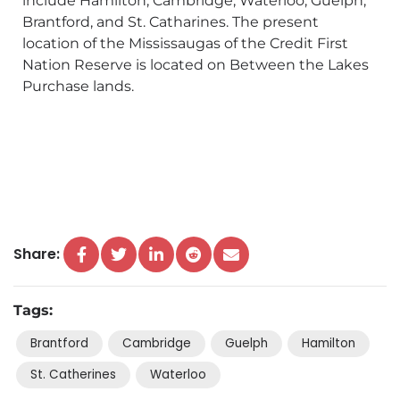
include Hamilton, Cambridge, Waterloo, Guelph,
Brantford, and St. Catharines. The present
location of the Mississaugas of the Credit First
Nation Reserve is located on Between the Lakes
Purchase lands.
Share:
Tags:
Brantford
Cambridge
Guelph
Hamilton
St. Catherines
Waterloo