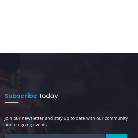
Subscribe
Today
Join our newsletter and stay up to date with our community
and on-going events.