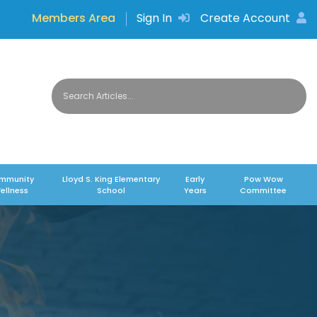
Members Area
Sign In
Create Account
mmunity
Lloyd S. King Elementary
Early
Pow Wow
ellness
School
Years
Committee