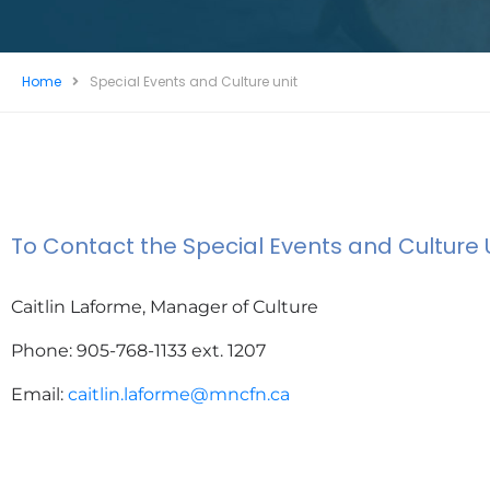
Home
Special Events and Culture unit
To Contact the Special Events and Culture U
Caitlin Laforme, Manager of Culture
Phone:
905-768-1133 ext. 1207
Email:
caitlin.laforme@mncfn.ca