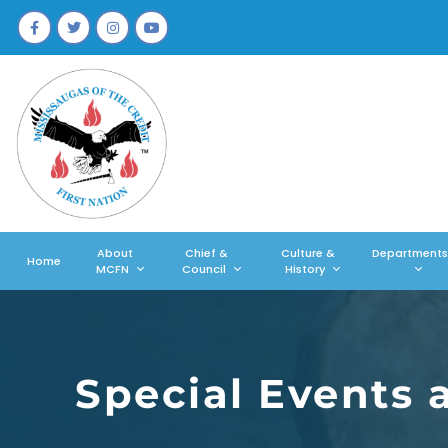
About
Chief &
Culture &
Departments
Home
MCFN
Council
History
Special Events 