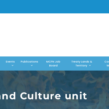
Events
Publications
MCFN Job
Treaty Lands &
Co
Board
Territory
W
and Culture unit