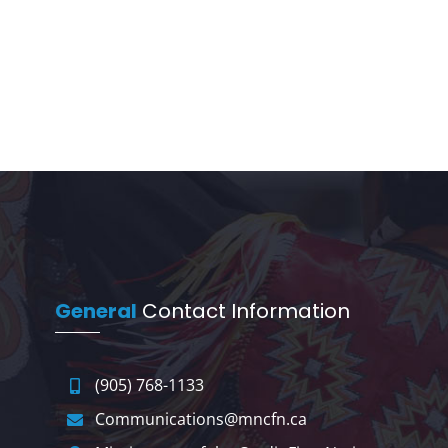
General
Contact Information
(905) 768-1133
Communications@mncfn.ca