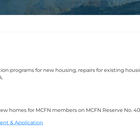
 programs for new housing, repairs for existing housi
A.
 of new homes for MCFN members on MCFN Reserve No. 40
ent & Application