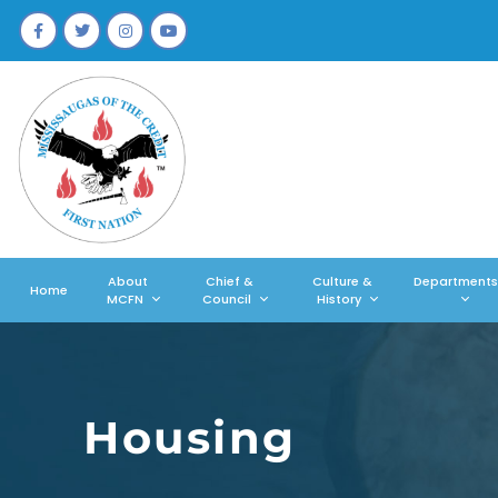
About
Chief &
Culture &
Departments
Home
MCFN
Council
History
Housing