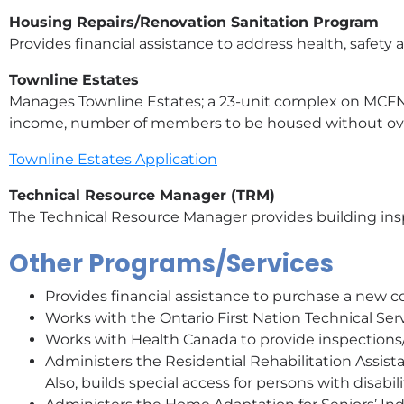
Housing Repairs/Renovation Sanitation Program
Provides financial assistance to address health, safety 
Townline Estates
Manages Townline Estates; a 23-unit complex on MCFN 
income, number of members to be housed without over
Townline Estates Application
Technical Resource Manager (TRM)
The Technical Resource Manager provides building in
Other Programs/Services
Provides financial assistance to purchase a new
Works with the Ontario First Nation Technical Se
Works with Health Canada to provide inspections/a
Administers the Residential Rehabilitation Assist
Also, builds special access for persons with disabi