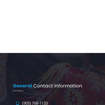
General
Contact Information
(905) 768-1133