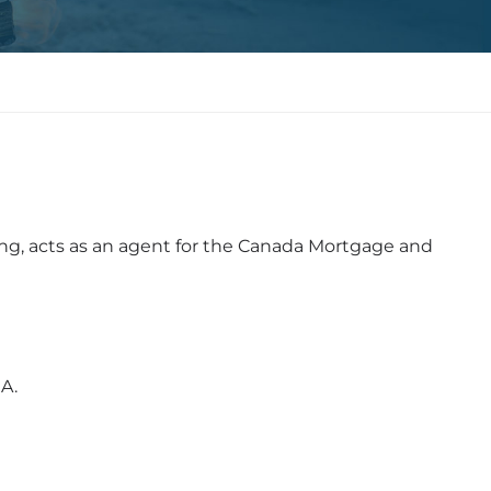
ng, acts as an agent for the Canada Mortgage and
A.