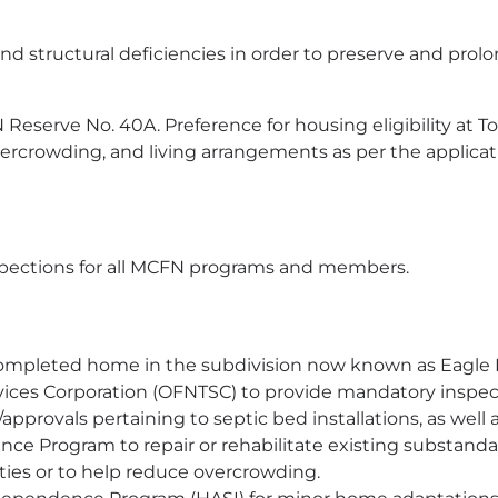
and structural deficiencies in order to preserve and prolo
Reserve No. 40A. Preference for housing eligibility a
crowding, and living arrangements as per the applicat
spections for all MCFN programs and members.
 completed home in the subdivision now known as Eagle 
rvices Corporation (OFNTSC) to provide mandatory inspe
pprovals pertaining to septic bed installations, as well 
ance Program to repair or rehabilitate existing substand
lities or to help reduce overcrowding.