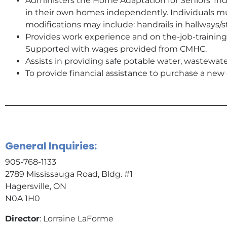
Administers the Home Adaptation for Seniors’ In
in their own homes independently. Individuals mu
modifications may include: handrails in hallways/s
Provides work experience and on the-job-training
Supported with wages provided from CMHC.
Assists in providing safe potable water, wastewa
To provide financial assistance to purchase a n
General Inquiries:
905-768-1133
2789 Mississauga Road, Bldg. #1
Hagersville, ON
N0A 1H0
Director
: Lorraine LaForme