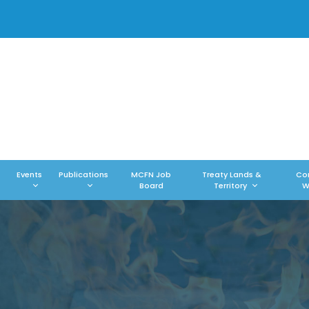
Events
Publications
MCFN Job
Treaty Lands &
Co
Board
Territory
W