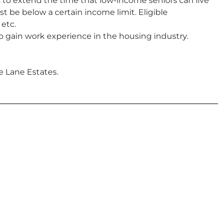
to extend the time that low-income seniors can live
 be below a certain income limit. Eligible
 etc.
o gain work experience in the housing industry.
e Lane Estates.