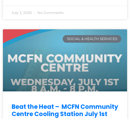
July 3, 2026
No Comments
SOCIAL & HEALTH SERVICES
Beat the Heat – MCFN Community
Centre Cooling Station July 1st
With hot weather continuing, MCFN is opening