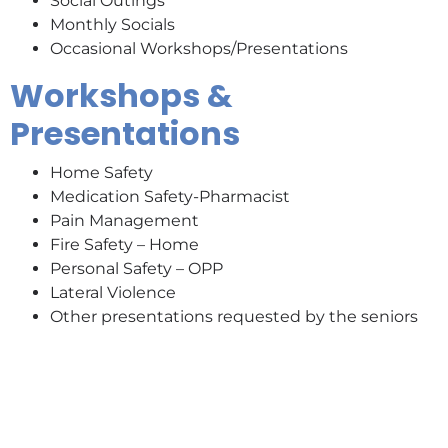
Social Outings
Monthly Socials
Occasional Workshops/Presentations
Workshops &
Presentations
Home Safety
Medication Safety-Pharmacist
Pain Management
Fire Safety – Home
Personal Safety – OPP
Lateral Violence
Other presentations requested by the seniors