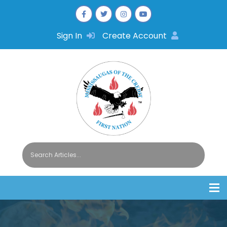
Sign In
Create Account