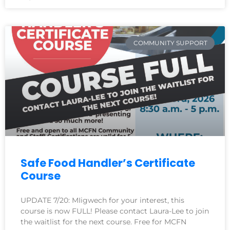
COMMUNITY SUPPORT
Safe Food Handler’s Certificate
Course
UPDATE 7/20: MIigwech for your interest, this
course is now FULL! Please contact Laura-Lee to join
the waitlist for the next course. Free for MCFN