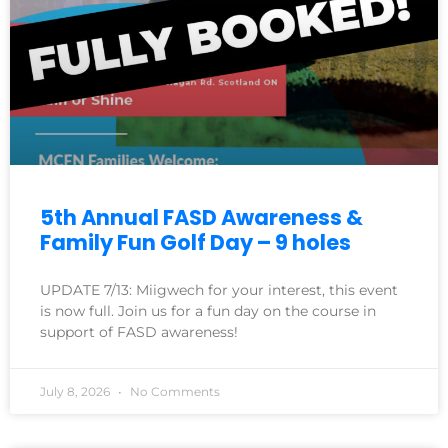
5th Annual FASD Awareness &
Family Fun Golf Day – 9 holes
UPDATE 7/13: Miigwech for your interest, this event
is now full. Join us for a fun day on the course in
support of FASD awareness!
July 8, 2026
No Comments