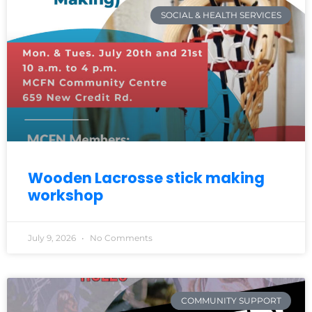
SOCIAL & HEALTH SERVICES
Wooden Lacrosse stick making
workshop
July 9, 2026
No Comments
COMMUNITY SUPPORT