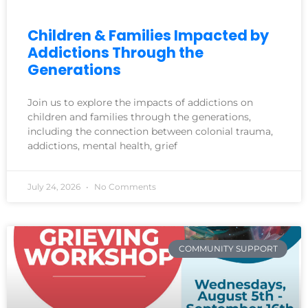
Children & Families Impacted by
Addictions Through the
Generations
Join us to explore the impacts of addictions on
children and families through the generations,
including the connection between colonial trauma,
addictions, mental health, grief
July 24, 2026
No Comments
COMMUNITY SUPPORT