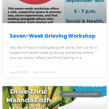
Seven-Week Grieving Workshop
You don’t have to navigate grief alone. Join us for a
supportive seven-week grieving workshop where
you can share, reflect and find healing in a
July 23, 2026
No Comments
COMMUNITY SUPPORT