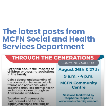
The latest posts from
MCFN Social and Health
Services Department
COMMUNITY SUPPORT