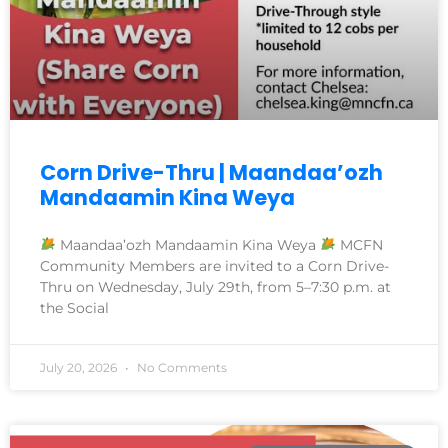
Corn Drive-Thru | Maandaa’ozh
Mandaamin Kina Weya
Maandaa’ozh Mandaamin Kina Weya
MCFN
Community Members are invited to a Corn Drive-
Thru on Wednesday, July 29th, from 5–7:30 p.m. at
the Social
July 20, 2026
No Comments