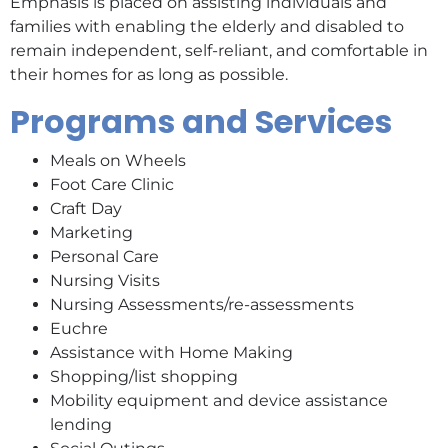
Emphasis is placed on assisting individuals and
families with enabling the elderly and disabled to
remain independent, self-reliant, and comfortable in
their homes for as long as possible.
Programs and Services
Meals on Wheels
Foot Care Clinic
Craft Day
Marketing
Personal Care
Nursing Visits
Nursing Assessments/re-assessments
Euchre
Assistance with Home Making
Shopping/list shopping
Mobility equipment and device assistance
lending