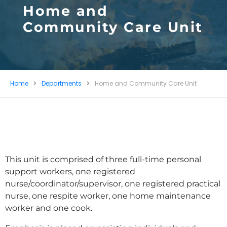
Home and
Community Care Unit
Home
Departments
Home and Community Care Unit
This unit is comprised of three full-time personal
support workers, one registered
nurse/coordinator/supervisor, one registered practical
nurse, one respite worker, one home maintenance
worker and one cook.