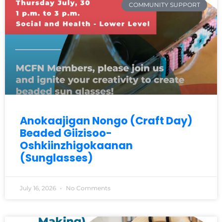
COMMUNITY SUPPORT
Anokaajigan Nongo (Craft Day)
Beaded Giizisoo-
Oshkiinzhigokaanan
(Sunglasses)
July 16, 2026
No Comments