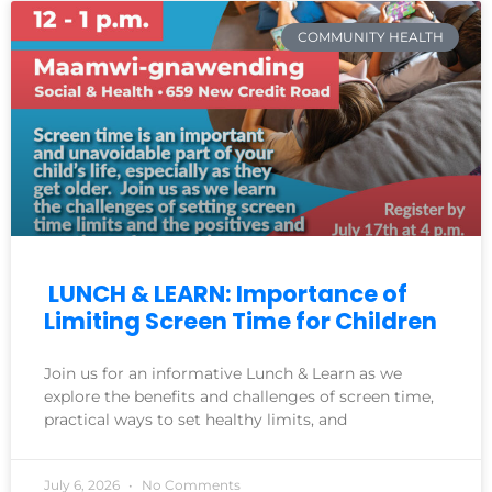
COMMUNITY HEALTH
LUNCH & LEARN: Importance of
Limiting Screen Time for Children
Join us for an informative Lunch & Learn as we
explore the benefits and challenges of screen time,
practical ways to set healthy limits, and
July 6, 2026
No Comments