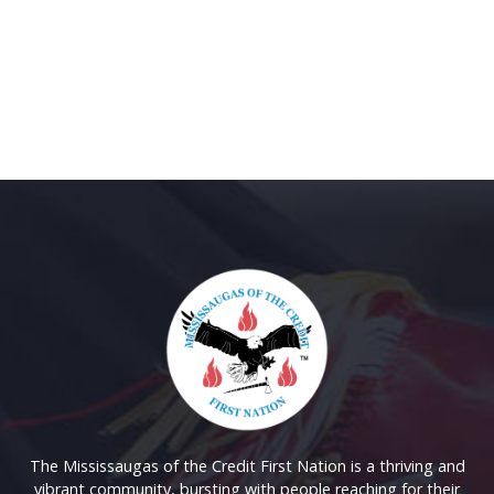
The Mississaugas of the Credit First Nation is a thriving and
vibrant community, bursting with people reaching for their