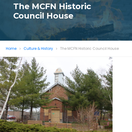
The MCFN Historic
Council House
Home
Culture & History
The MCFN Historic Council House