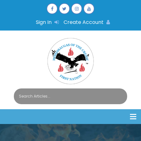
Sign In
Create Account