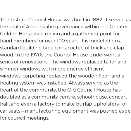
The historic Council House was built in 1882. It served as
the seat of Anishinaabe governance within the Greater
Golden Horseshoe region and a gathering point for
band members for over 100 years. It is modeled on a
standard building type constructed of brick and clap
wood. In the 1970s the Council House underwent a
series of renovations. The windows replaced taller and
slimmer windows with more energy efficient
windows, carpeting replaced the wooden floor, and a
heating system was installed. Always serving as the
heart of the community, the Old Council House has
doubled as a community centre, schoolhouse, concert
hall, and even a factory to make burlap upholstery for
car seats – manufacturing equipment was pushed aside
for council meetings.