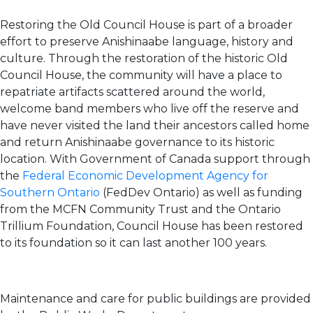
Restoring the Old Council House is part of a broader
effort to preserve Anishinaabe language, history and
culture. Through the restoration of the historic Old
Council House, the community will have a place to
repatriate artifacts scattered around the world,
welcome band members who live off the reserve and
have never visited the land their ancestors called home
and return Anishinaabe governance to its historic
location. With Government of Canada support through
the
Federal Economic Development Agency for
Southern Ontario
(FedDev Ontario) as well as funding
from the MCFN Community Trust and the Ontario
Trillium Foundation, Council House has been restored
to its foundation so it can last another 100 years.
Maintenance and care for public buildings are provided