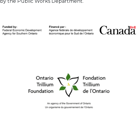
by the Public Works Department.