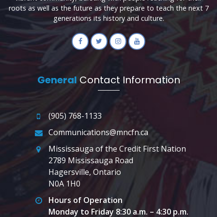
roots as well as the future as they prepare to teach the next 7
generations its history and culture.
General
Contact Information
(905) 768-1133
Communications@mncfn.ca
Mississauga of the Credit First Nation
2789 Mississauga Road
Hagersville, Ontario
N0A 1H0
Hours of Operation
Monday to Friday 8:30 a.m. – 4:30 p.m.