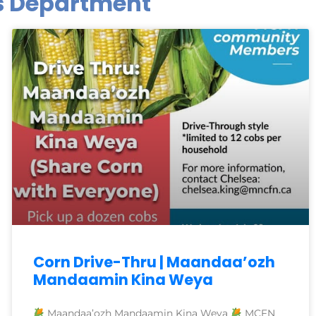
es Department
Corn Drive-Thru | Maandaa’ozh
Mandaamin Kina Weya
Maandaa’ozh Mandaamin Kina Weya
MCFN