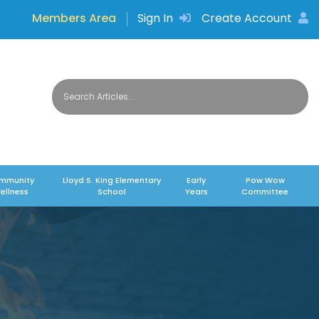
Members Area
Sign In
Create Account
mmunity
Lloyd S. King Elementary
Early
Pow Wow
ellness
School
Years
Committee