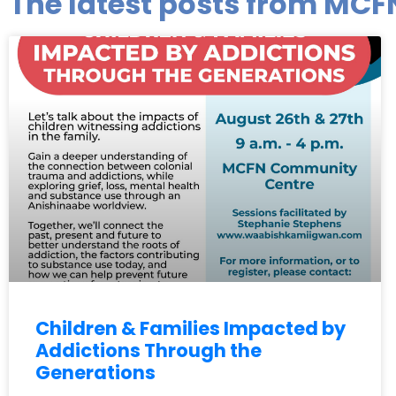
The latest posts from MCF
Children & Families Impacted by
Addictions Through the
Generations