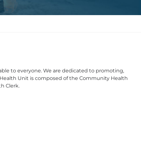
able to everyone. We are dedicated to promoting,
 Health Unit is composed of the Community Health
h Clerk.