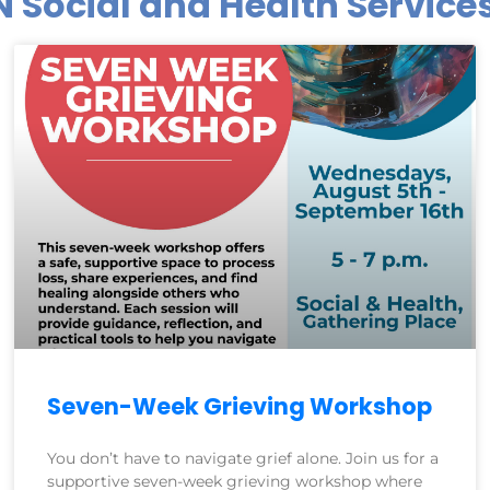
N Social and Health Servic
Seven-Week Grieving Workshop
You don’t have to navigate grief alone. Join us for a
supportive seven-week grieving workshop where