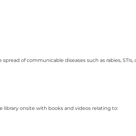
e spread of communicable diseases such as rabies, STIs, 
library onsite with books and videos relating to: