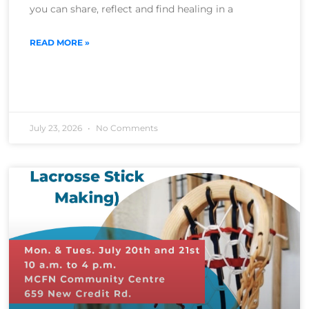
you can share, reflect and find healing in a
READ MORE »
July 23, 2026
No Comments