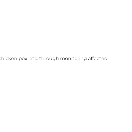
chicken pox, etc. through monitoring affected