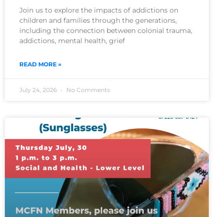
Join us to explore the impacts of addictions on
children and families through the generations,
including the connection between colonial trauma,
addictions, mental health, grief
READ MORE »
July 24, 2026
No Comments