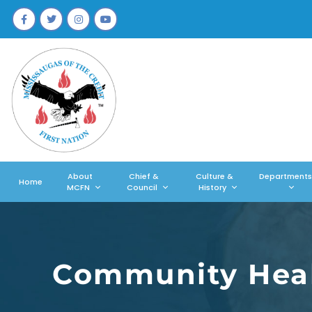
About
Chief &
Culture &
Departments
Home
MCFN
Council
History
Community Heal