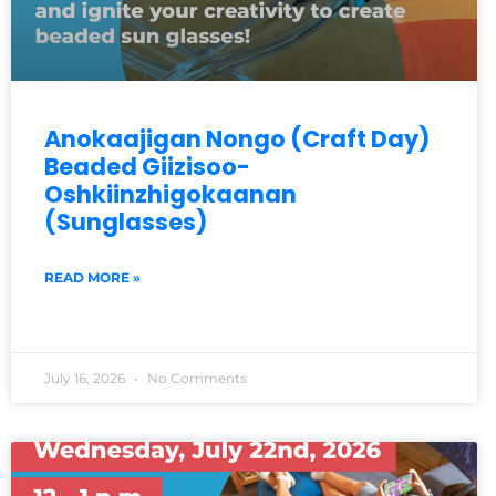
Anokaajigan Nongo (Craft Day)
Beaded Giizisoo-
Oshkiinzhigokaanan
(Sunglasses)
READ MORE »
July 16, 2026
No Comments