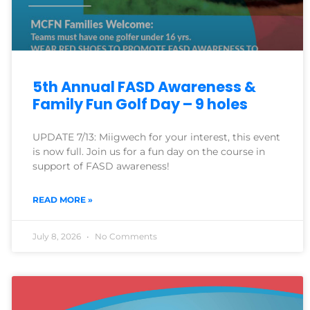
5th Annual FASD Awareness &
Family Fun Golf Day – 9 holes
UPDATE 7/13: Miigwech for your interest, this event
is now full. Join us for a fun day on the course in
support of FASD awareness!
READ MORE »
July 8, 2026
No Comments