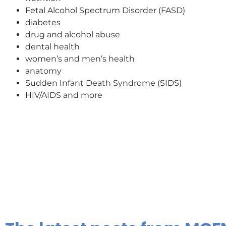
Fetal Alcohol Spectrum Disorder (FASD)
diabetes
drug and alcohol abuse
dental health
women’s and men’s health
anatomy
Sudden Infant Death Syndrome (SIDS)
HIV/AIDS and more