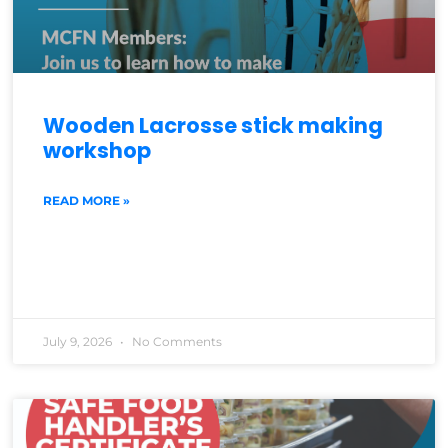
Wooden Lacrosse stick making
workshop
READ MORE »
July 9, 2026
No Comments