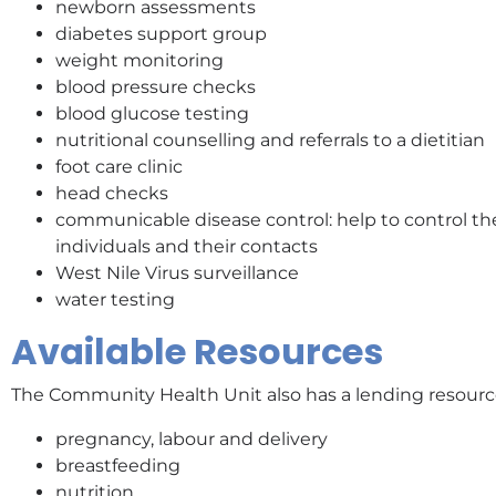
newborn assessments
diabetes support group
weight monitoring
blood pressure checks
blood glucose testing
nutritional counselling and referrals to a dietitian
foot care clinic
head checks
communicable disease control: help to control th
individuals and their contacts
West Nile Virus surveillance
water testing
Available Resources
The Community Health Unit also has a lending resource 
pregnancy, labour and delivery
breastfeeding
nutrition