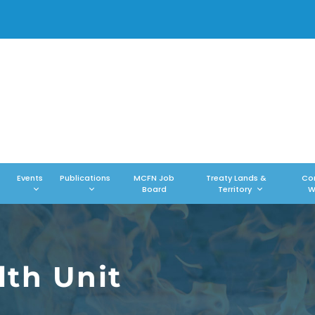
Events
Publications
MCFN Job
Treaty Lands &
Co
Board
Territory
W
th Unit