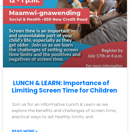
LUNCH & LEARN: Importance of
Limiting Screen Time for Children
Join us for an informative Lunch & Learn as we
explore the benefits and challenges of screen time,
practical ways to set healthy limits, and
READ MORE »