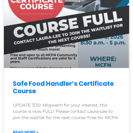
Safe Food Handler’s Certificate
Course
UPDATE 7/20: MIigwech for your interest, this
course is now FULL! Please contact Laura-Lee to
join the waitlist for the next course. Free for MCFN
READ MORE »