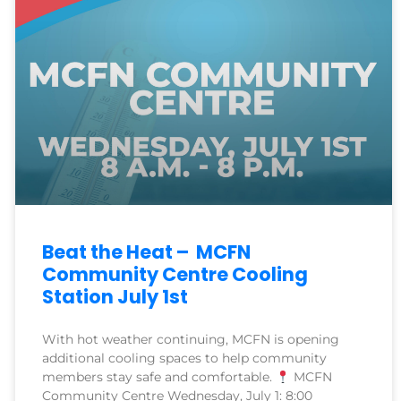
Beat the Heat – MCFN
Community Centre Cooling
Station July 1st
With hot weather continuing, MCFN is opening
additional cooling spaces to help community
members stay safe and comfortable.
MCFN
Community Centre Wednesday, July 1: 8:00