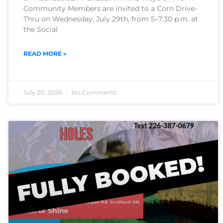
Community Members are invited to a Corn Drive-
Thru on Wednesday, July 29th, from 5–7:30 p.m. at
the Social
READ MORE »
July 20, 2026
No Comments