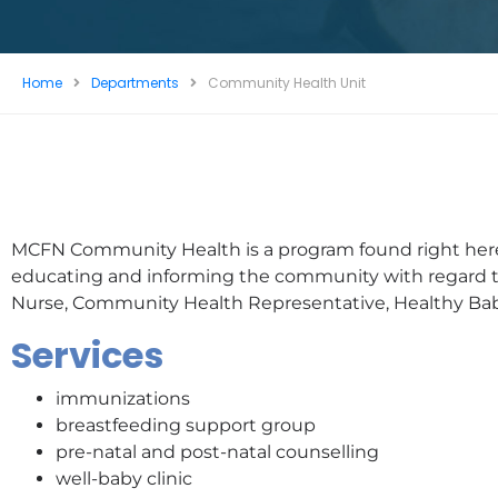
Home
Departments
Community Health Unit
MCFN Community Health is a program found right here i
educating and informing the community with regard t
Nurse, Community Health Representative, Healthy Bab
Services
immunizations
breastfeeding support group
pre-natal and post-natal counselling
well-baby clinic