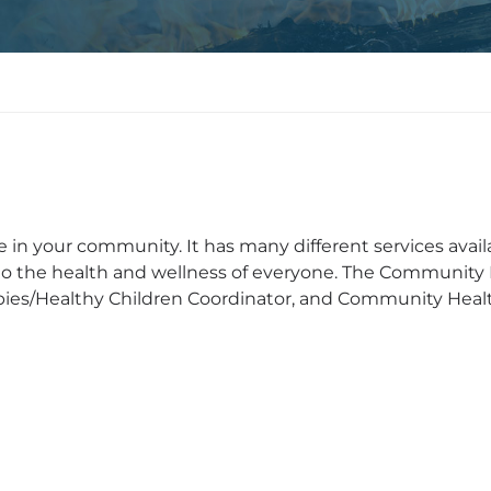
n your community. It has many different services avail
o the health and wellness of everyone. The Community
ies/Healthy Children Coordinator, and Community Healt