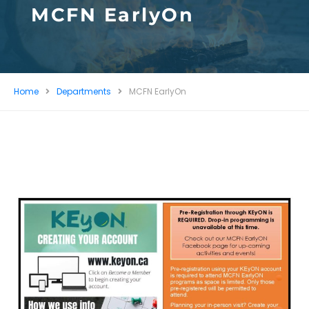
MCFN EarlyOn
Home
Departments
MCFN EarlyOn