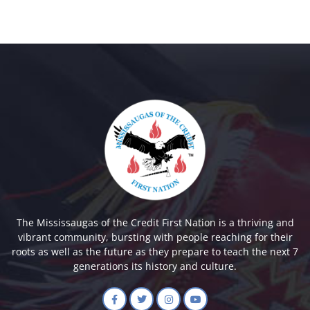
The Mississaugas of the Credit First Nation is a thriving and
vibrant community, bursting with people reaching for their
roots as well as the future as they prepare to teach the next 7
generations its history and culture.