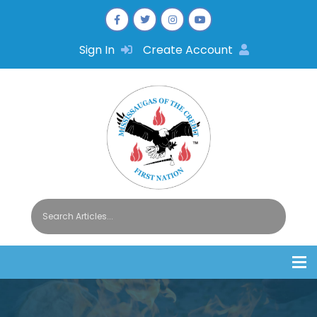
Sign In
Create Account