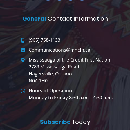
General
Contact Information
(905) 768-1133
Communications@mncfn.ca
Mississauga of the Credit First Nation
2789 Mississauga Road
Hagersville, Ontario
N0A 1H0
Hours of Operation
Monday to Friday 8:30 a.m. – 4:30 p.m.
Subscribe
Today