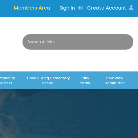
Members Area
Sign In
Create Account
mmunity
Lloyd S. King Elementary
Early
Pow Wow
ellness
School
Years
Committee