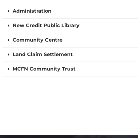
Administration
New Credit Public Library
Community Centre
Land Claim Settlement
MCFN Community Trust