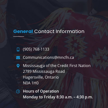
General
Contact Information
(905) 768-1133
Communications@mncfn.ca
Mississauga of the Credit First Nation
2789 Mississauga Road
Hagersville, Ontario
N0A 1H0
Hours of Operation
Monday to Friday 8:30 a.m. – 4:30 p.m.