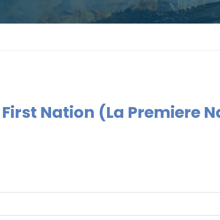
 First Nation (La Premiere 