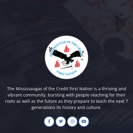
The Mississaugas of the Credit First Nation is a thriving and
vibrant community, bursting with people reaching for their
roots as well as the future as they prepare to teach the next 7
generations its history and culture.