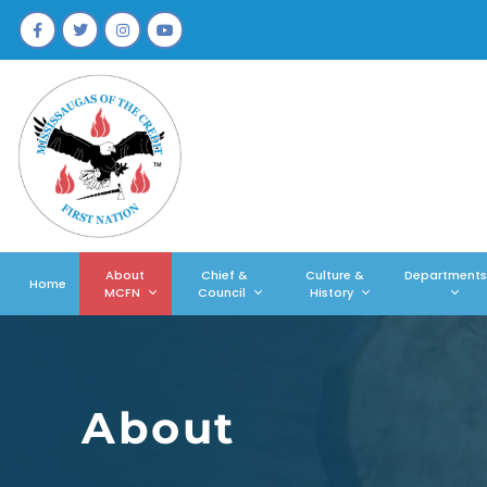
About
Chief &
Culture &
Departments
Home
MCFN
Council
History
About