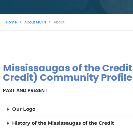
Home
About MCFN
About
Mississaugas of the Credit
Credit) Community Profile
PAST AND PRESENT
Our Logo​​
History of the Mississaugas of the Credit​