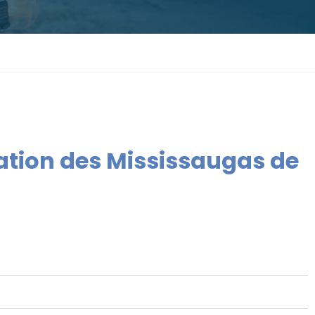
Nation des Mississaugas de