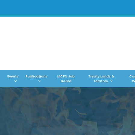
Events
Publications
MCFN Job
Treaty Lands &
Co
Board
Territory
W