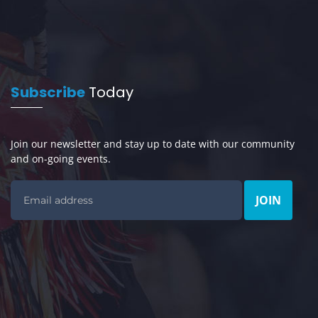
Subscribe
Today
Join our newsletter and stay up to date with our community
and on-going events.