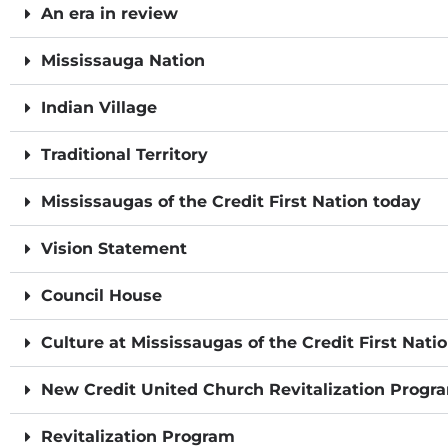
An era in review
Mississauga Nation
Indian Village
Traditional Territory
Mississaugas of the Credit First Nation today
Vision Statement
Council House
Culture at Mississaugas of the Credit First Nati
New Credit United Church Revitalization Progr
Revitalization Program