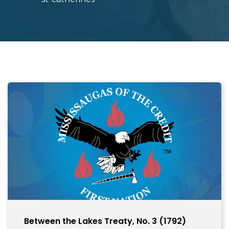
Between the Lakes Treaty, No. 3 (1792)