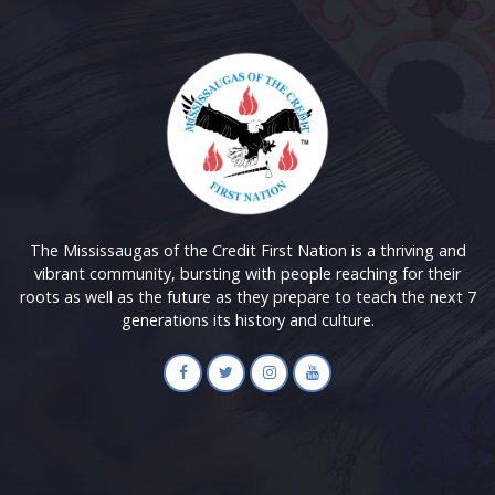
The Mississaugas of the Credit First Nation is a thriving and
vibrant community, bursting with people reaching for their
roots as well as the future as they prepare to teach the next 7
generations its history and culture.