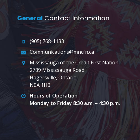
General
Contact Information
(905) 768-1133
Communications@mncfn.ca
Mississauga of the Credit First Nation
2789 Mississauga Road
Hagersville, Ontario
N0A 1H0
Hours of Operation
Monday to Friday 8:30 a.m. – 4:30 p.m.