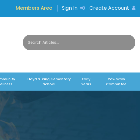
Members Area
Sign In
Create Account
mmunity
Lloyd S. King Elementary
Early
Pow Wow
ellness
School
Years
Committee