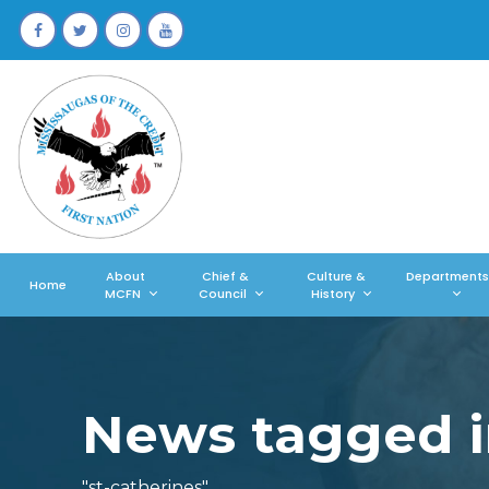
About
Chief &
Culture &
Departments
Home
MCFN
Council
History
News tagged i
"st-catherines"