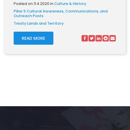
Posted on 11.4.2020 in
Culture & History
Pillar 5 Cultural Awareness, Communications, and
Outreach Posts
Treaty Lands and Territory
READ MORE