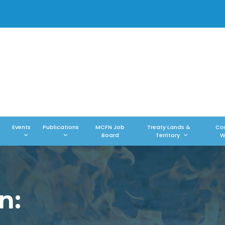
Events
Publications
MCFN Job
Treaty Lands &
Co
Board
Territory
W
n: