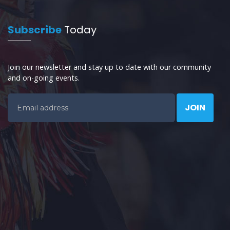
Subscribe
Today
Join our newsletter and stay up to date with our community
and on-going events.