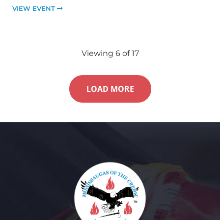
VIEW EVENT
Viewing
6
of
17
LOAD MORE