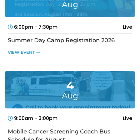
Aug
6:00pm - 7:30pm
Live
Summer Day Camp Registration 2026
VIEW EVENT
4
Aug
9:00am - 3:00pm
Live
Mobile Cancer Screening Coach Bus
Schedule for August