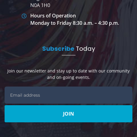
N0A 1H0
Hours of Operation
Monday to Friday 8:30 a.m. – 4:30 p.m.
Subscribe
Today
Join our newsletter and stay up to date with our community
and on-going events.