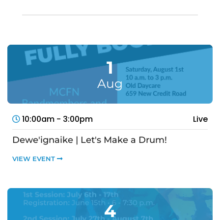
1
Aug
10:00am - 3:00pm
Live
Dewe'ignaike | Let's Make a Drum!
VIEW EVENT
4