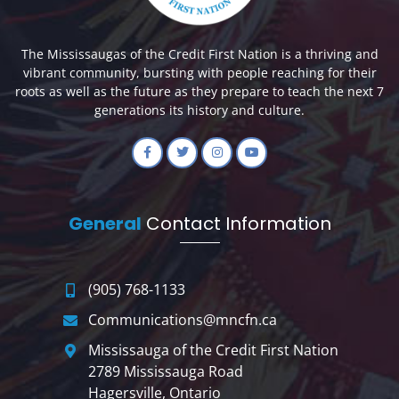
The Mississaugas of the Credit First Nation is a thriving and
vibrant community, bursting with people reaching for their
roots as well as the future as they prepare to teach the next 7
generations its history and culture.
General
Contact Information
(905) 768-1133
Communications@mncfn.ca
Mississauga of the Credit First Nation
2789 Mississauga Road
Hagersville, Ontario