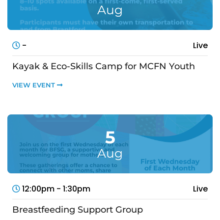
Aug
-
Live
Kayak & Eco-Skills Camp for MCFN Youth
VIEW EVENT
5
Aug
12:00pm - 1:30pm
Live
Breastfeeding Support Group