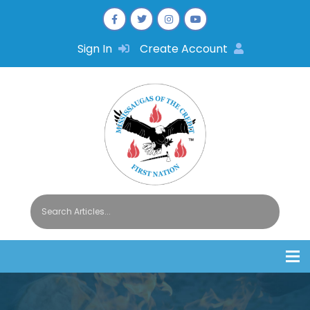
Sign In
Create Account