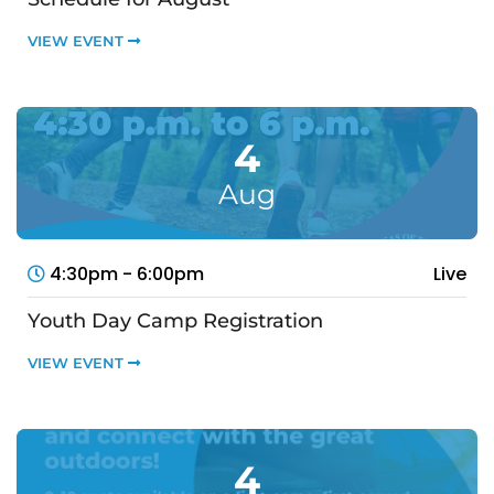
VIEW EVENT
4
Aug
4:30pm - 6:00pm
Live
Youth Day Camp Registration
VIEW EVENT
4