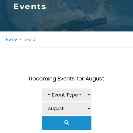
Events
Home
Events
Upcoming Events for August