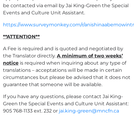
be contacted via email by Jai King-Green the Special
Events and Culture Unit Assistant.
https://www.surveymonkey.com/r/anishinaabemowintr
**ATTENTION**
A Fee is required and is quoted and negotiated by
the Translator directly.
A minimum of two weeks’
notice
is required when inquiring about any type of
translations – acceptations will be made in certain
circumstances but please be advised that it does not
guarantee that someone will be available.
If you have any questions, please contact Jai King-
Green the Special Events and Culture Unit Assistant:
905 768-1133 ext. 232 or
jai.king-green@mncfn.ca