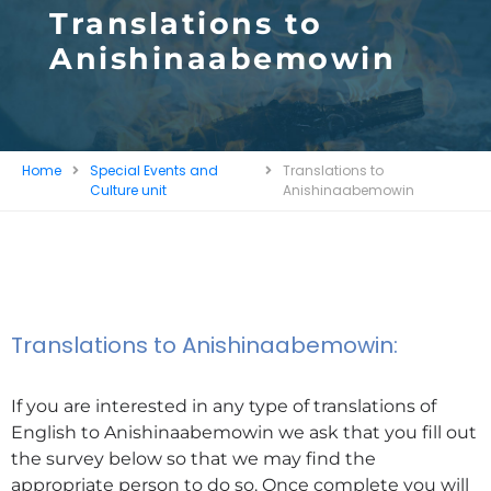
Translations to
Anishinaabemowin
Home
Special Events and
Translations to
Culture unit
Anishinaabemowin
Translations to Anishinaabemowin:
If you are interested in any type of translations of
English to Anishinaabemowin we ask that you fill out
the survey below so that we may find the
appropriate person to do so. Once complete you will