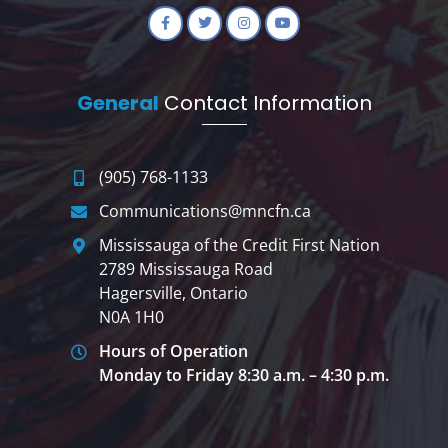
General
Contact Information
(905) 768-1133
Communications@mncfn.ca
Mississauga of the Credit First Nation
2789 Mississauga Road
Hagersville, Ontario
N0A 1H0
Hours of Operation
Monday to Friday 8:30 a.m. – 4:30 p.m.