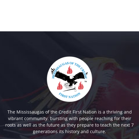
The Mississaugas of the Credit First Nation is a thriving and
vibrant community, bursting with people reaching for their
roots as well as the future as they prepare to teach the next 7
generations its history and culture.