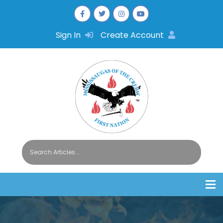
Sign In
Create Account