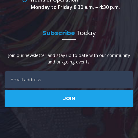
Monday to Friday 8:30 a.m. – 4:30 p.m.
Subscribe
Today
Join our newsletter and stay up to date with our community
and on-going events.