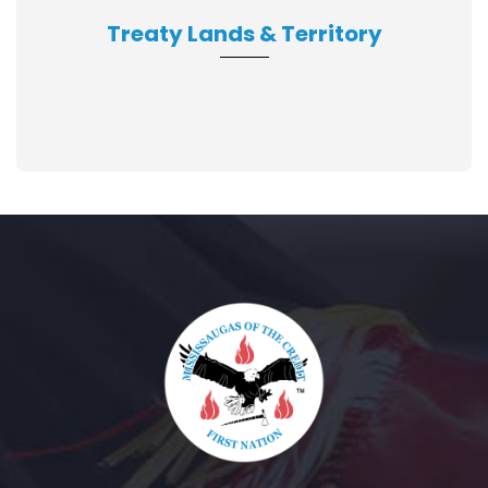
Treaty Lands & Territory