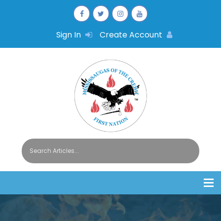
Sign In
Create Account