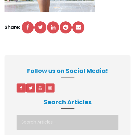
Share:
Follow us on Social Media!
Search Articles