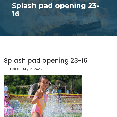
Splash pad opening 23-
16
Splash pad opening 23-16
Posted on July 13, 2023