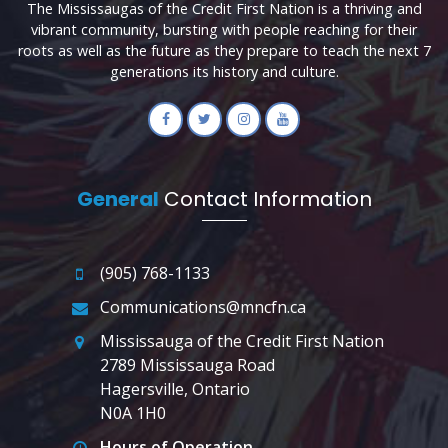
The Mississaugas of the Credit First Nation is a thriving and
vibrant community, bursting with people reaching for their
roots as well as the future as they prepare to teach the next 7
generations its history and culture.
General
Contact Information
(905) 768-1133
Communications@mncfn.ca
Mississauga of the Credit First Nation
2789 Mississauga Road
Hagersville, Ontario
N0A 1H0
Hours of Operation