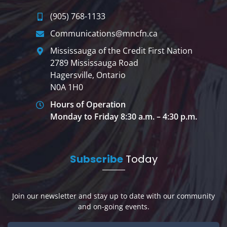
(905) 768-1133
Communications@mncfn.ca
Mississauga of the Credit First Nation
2789 Mississauga Road
Hagersville, Ontario
N0A 1H0
Hours of Operation
Monday to Friday 8:30 a.m. – 4:30 p.m.
Subscribe
Today
Join our newsletter and stay up to date with our community
and on-going events.