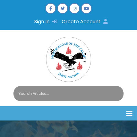
Sign In
Create Account