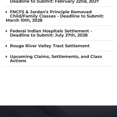
Deadline to Submit: February 22nd, 2027
FNCFS & Jordan’s Principle Removed
Child/Family Classes - Deadline to Submit:
March 10th, 2028
Federal Indian Hospitals Settlement -
Deadline to Submit: July 27th, 2028
Rouge River Valley Tract Settlement
Upcoming Claims, Settlements, and Class
Actions