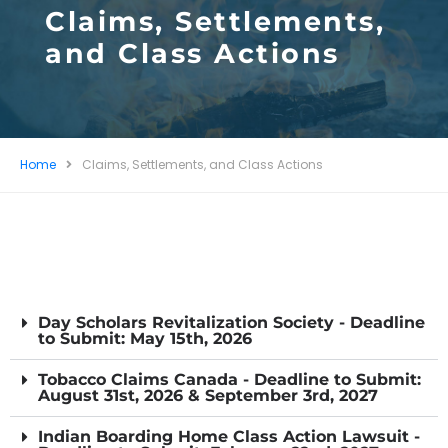
Claims, Settlements,
and Class Actions
Home
Claims, Settlements, and Class Actions
Day Scholars Revitalization Society - Deadline
to Submit: May 15th, 2026
Tobacco Claims Canada - Deadline to Submit:
August 31st, 2026 & September 3rd, 2027
Indian Boarding Home Class Action Lawsuit -