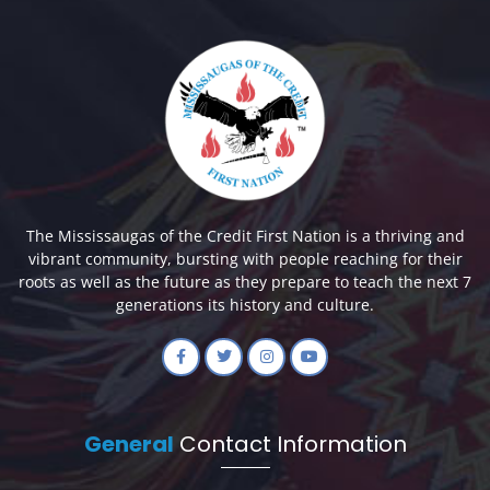
The Mississaugas of the Credit First Nation is a thriving and
vibrant community, bursting with people reaching for their
roots as well as the future as they prepare to teach the next 7
generations its history and culture.
General
Contact Information