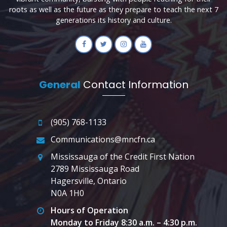
roots as well as the future as they prepare to teach the next 7
generations its history and culture.
General
Contact Information
(905) 768-1133
Communications@mncfn.ca
Mississauga of the Credit First Nation
2789 Mississauga Road
Hagersville, Ontario
N0A 1H0
Hours of Operation
Monday to Friday 8:30 a.m. – 4:30 p.m.