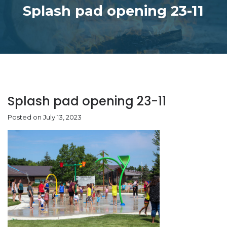
Splash pad opening 23-11
Splash pad opening 23-11
Posted on July 13, 2023