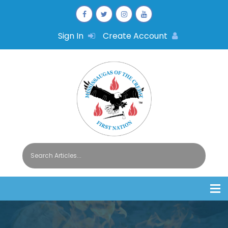
Sign In
Create Account