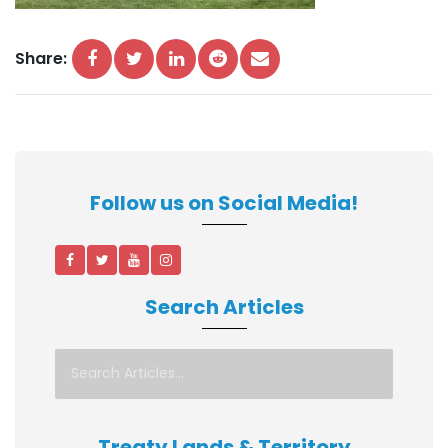
Share:
Follow us on Social Media!
Search Articles
Treaty Lands & Territory