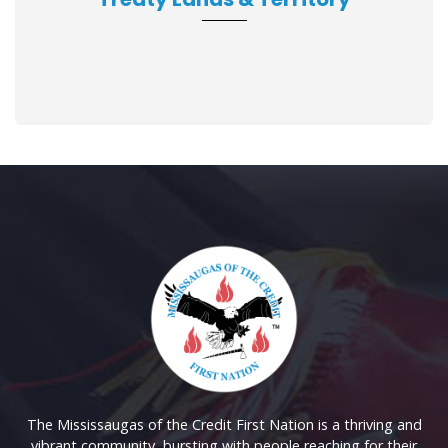
The Mississaugas of the Credit First Nation is a thriving and
vibrant community, bursting with people reaching for their