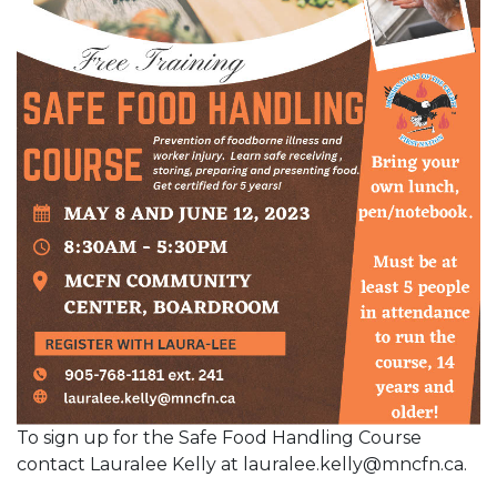
To sign up for the Safe Food Handling Course
contact Lauralee Kelly at lauralee.kelly@mncfn.ca.