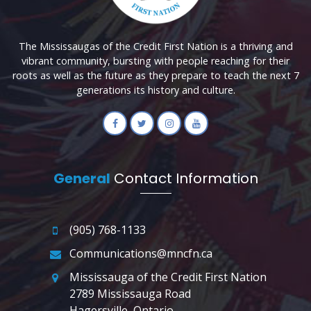
The Mississaugas of the Credit First Nation is a thriving and
vibrant community, bursting with people reaching for their
roots as well as the future as they prepare to teach the next 7
generations its history and culture.
General
Contact Information
(905) 768-1133
Communications@mncfn.ca
Mississauga of the Credit First Nation
2789 Mississauga Road
Hagersville, Ontario