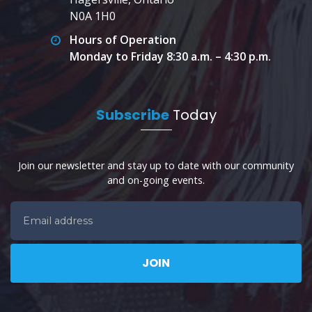
N0A 1H0
Hours of Operation
Monday to Friday 8:30 a.m. – 4:30 p.m.
Subscribe
Today
Join our newsletter and stay up to date with our community
and on-going events.