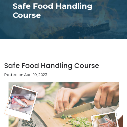
Safe Food Handling
Course
Safe Food Handling Course
Posted on April 10, 2023