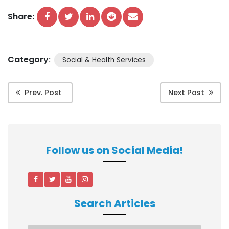
Share:
Category
:
Social & Health Services
Prev. Post
Next Post
Follow us on Social Media!
Search Articles