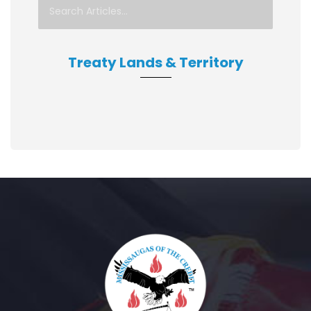
Treaty Lands & Territory