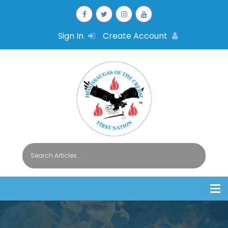
Sign In
Create Account