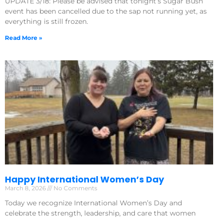
UPDATE 3/18: Please be advised that tonight’s Sugar Bush
event has been cancelled due to the sap not running yet, as
everything is still frozen.
Read More »
Happy International Women’s Day
March 8, 2026
No Comments
Today we recognize International Women’s Day and
celebrate the strength, leadership, and care that women