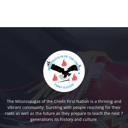
The Mississaugas of the Credit First Nation is a thriving and
vibrant community, bursting with people reaching for their
roots as well as the future as they prepare to teach the next 7
generations its history and culture.