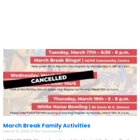
March Break Family Activities
March 11, 2026
No Comments