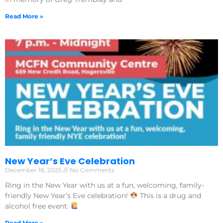
Read More »
New Year’s Eve Celebration
December 18, 2025
No Comments
Ring in the New Year with us at a fun, welcoming, family-
friendly New Year’s Eve celebration!
This is a drug and
alcohol free event.
Read More »