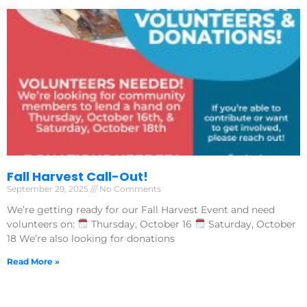
Fall Harvest Call-Out!
September 29, 2025
No Comments
We’re getting ready for our Fall Harvest Event and need
volunteers on:
Thursday, October 16
Saturday, October
18 We’re also looking for donations
Read More »