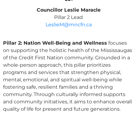
Councillor Leslie Maracle
Pillar 2 Lead
LeslieM@mncfn.ca
Pillar 2: Nation Well-Being and Wellness
focuses
on supporting the holistic health of the Mississaugas
of the Credit First Nation community. Grounded in a
whole-person approach, this pillar prioritizes
programs and services that strengthen physical,
mental, emotional, and spiritual well-being while
fostering safe, resilient families and a thriving
community. Through culturally informed supports
and community initiatives, it aims to enhance overall
quality of life for present and future generations.