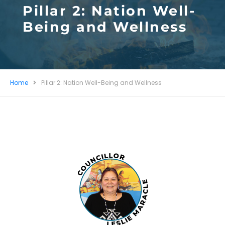
Pillar 2: Nation Well-
Being and Wellness
Home
Pillar 2: Nation Well-Being and Wellness