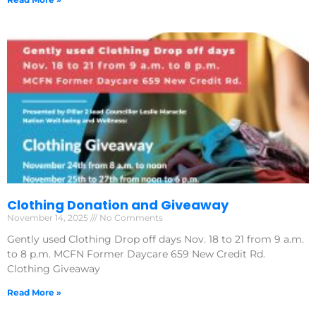
Clothing Donation and Giveaway
November 14, 2025
No Comments
Gently used Clothing Drop off days Nov. 18 to 21 from 9 a.m.
to 8 p.m. MCFN Former Daycare 659 New Credit Rd.
Clothing Giveaway
Read More »