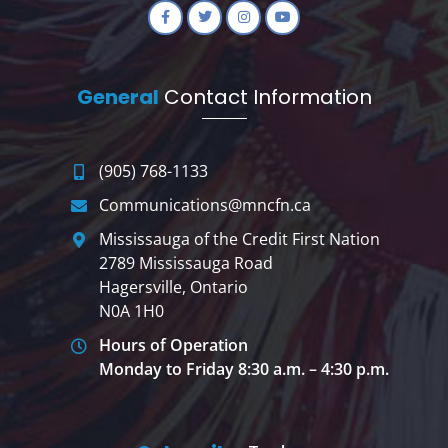
General
Contact Information
(905) 768-1133
Communications@mncfn.ca
Mississauga of the Credit First Nation
2789 Mississauga Road
Hagersville, Ontario
N0A 1H0
Hours of Operation
Monday to Friday 8:30 a.m. – 4:30 p.m.