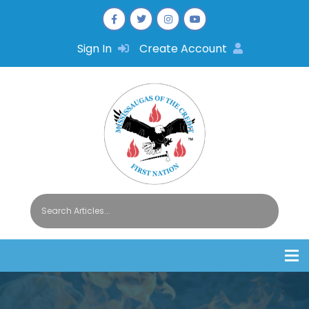
Sign In
Create Account