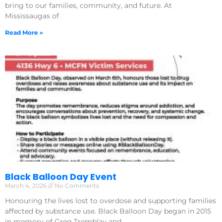
bring to our families, community, and future. At
Mississaugas of
Read More »
Black Balloon Day Event
March 4, 2026
No Comments
Honouring the lives lost to overdose and supporting families
affected by substance use. Black Balloon Day began in 2015
in memory of Greg Tremblay and