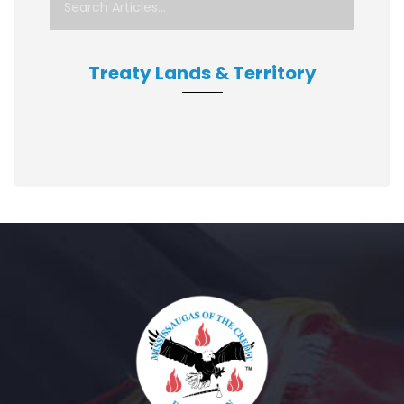
Treaty Lands & Territory