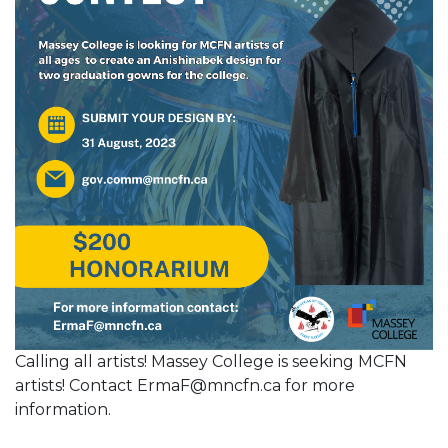
Calling all artists! Massey College is seeking MCFN
artists! Contact ErmaF@mncfn.ca for more
information.