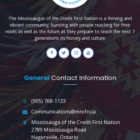
The Mississaugas of the Credit First Nation is a thriving and
vibrant community, bursting with people reaching for their
roots as well as the future as they prepare to teach the next 7
generations its history and culture.
General
Contact Information
(905) 768-1133
Communications@mncfn.ca
Mississauga of the Credit First Nation
2789 Mississauga Road
Hagersville, Ontario