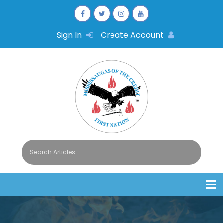
Sign In
Create Account