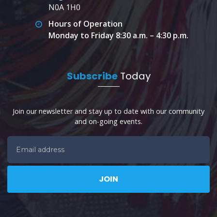
N0A 1H0
Hours of Operation
Monday to Friday 8:30 a.m. – 4:30 p.m.
Subscribe
Today
Join our newsletter and stay up to date with our community
and on-going events.