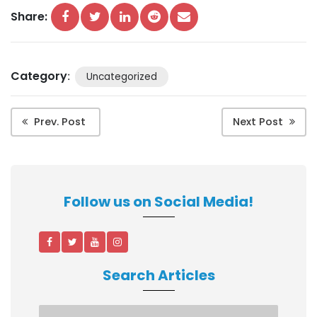
Share:
Category
:
Uncategorized
Prev. Post
Next Post
Follow us on Social Media!
Search Articles