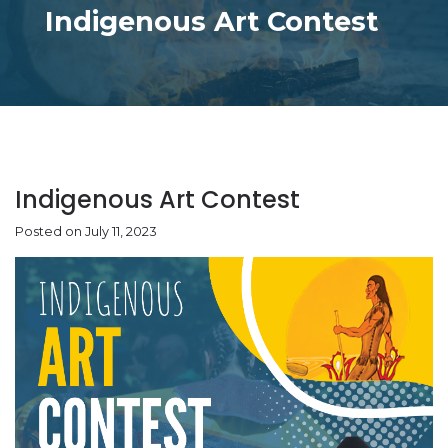
Indigenous Art Contest
Indigenous Art Contest
Posted on July 11, 2023