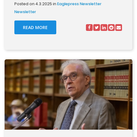
Posted on 4.3.2025 in
Eaglepress Newsletter
Newsletter
READ MORE