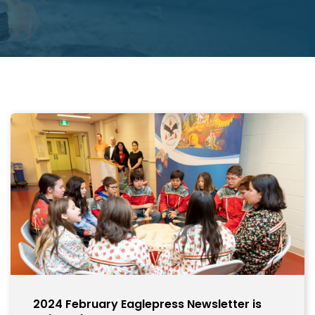
2024 February Eaglepress Newsletter is