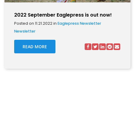
2022 September Eaglepress is out now!
Posted on 11.21.2022 in
Eaglepress Newsletter
Newsletter
READ MORE