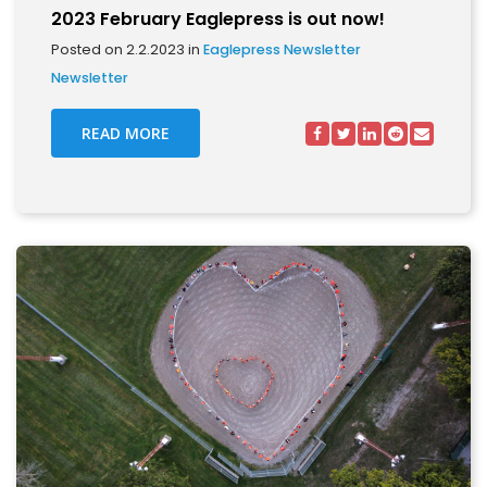
2023 February Eaglepress is out now!
Posted on 2.2.2023 in
Eaglepress Newsletter
Newsletter
READ MORE