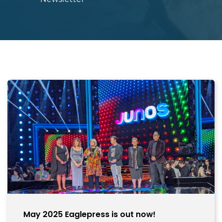
May 2025 Eaglepress is out now!