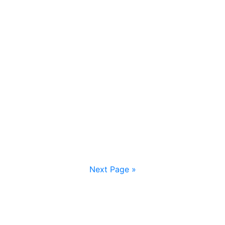
Next Page »