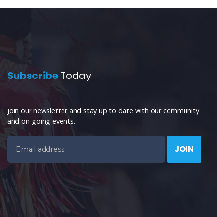
Subscribe
Today
Join our newsletter and stay up to date with our community
and on-going events.