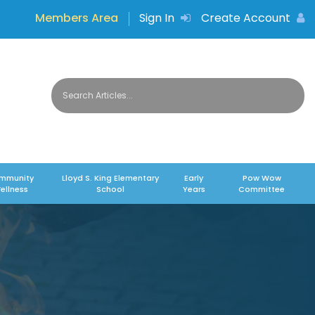
Members Area
Sign In
Create Account
mmunity
Lloyd S. King Elementary
Early
Pow Wow
ellness
School
Years
Committee