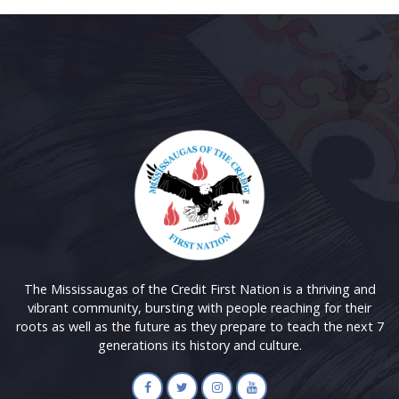
The Mississaugas of the Credit First Nation is a thriving and
vibrant community, bursting with people reaching for their
roots as well as the future as they prepare to teach the next 7
generations its history and culture.