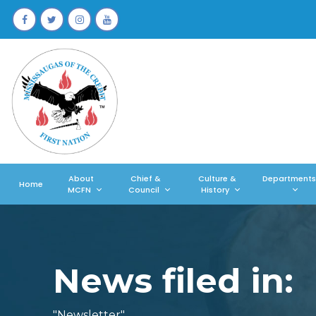
About
Chief &
Culture &
Departments
Home
MCFN
Council
History
News filed in:
"Newsletter"