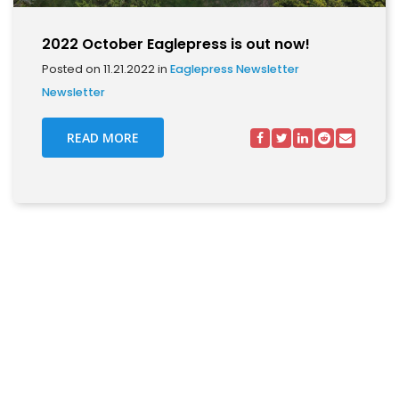
2022 October Eaglepress is out now!
Posted on 11.21.2022 in
Eaglepress Newsletter
Newsletter
READ MORE