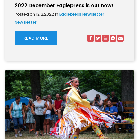
2022 December Eaglepress is out now!
Posted on 12.2.2022 in
Eaglepress Newsletter
Newsletter
READ MORE