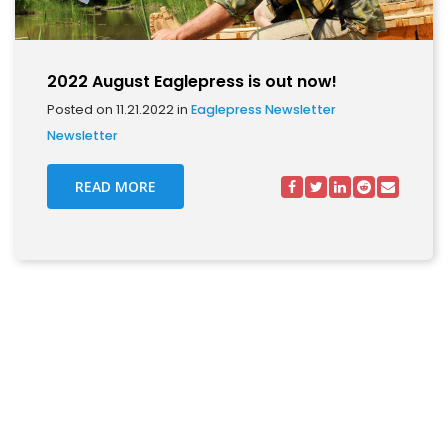
2022 August Eaglepress is out now!
Posted on 11.21.2022 in
Eaglepress Newsletter
Newsletter
READ MORE