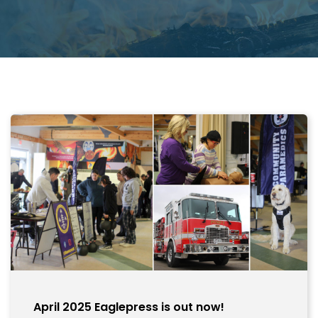
April 2025 Eaglepress is out now!