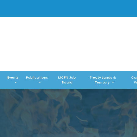
Events
Publications
MCFN Job
Treaty Lands &
Co
Board
Territory
W