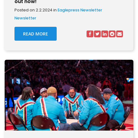
out now!
Posted on 2.2.2024 in
Eaglepress Newsletter
Newsletter
READ MORE