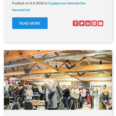
Posted on 5.9.2025 in
Eaglepress Newsletter
Newsletter
READ MORE