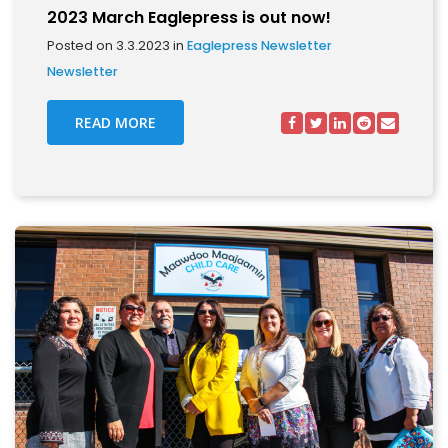
2023 March Eaglepress is out now!
Posted on 3.3.2023 in
Eaglepress Newsletter
Newsletter
READ MORE