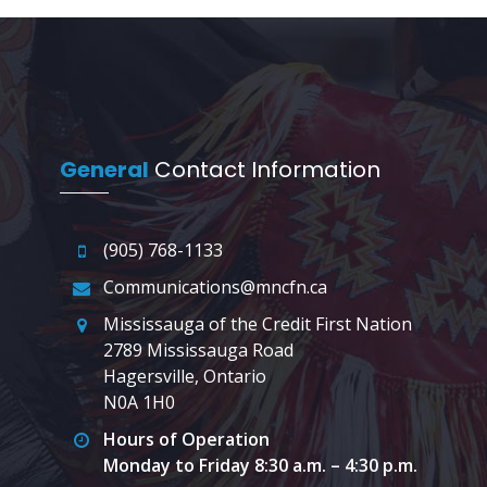
General
Contact Information
(905) 768-1133
Communications@mncfn.ca
Mississauga of the Credit First Nation
2789 Mississauga Road
Hagersville, Ontario
N0A 1H0
Hours of Operation
Monday to Friday 8:30 a.m. – 4:30 p.m.