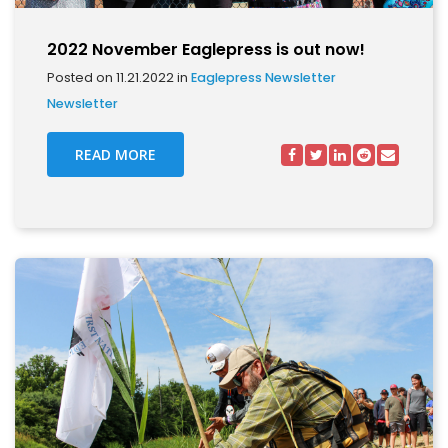
2022 November Eaglepress is out now!
Posted on 11.21.2022 in
Eaglepress Newsletter
Newsletter
READ MORE