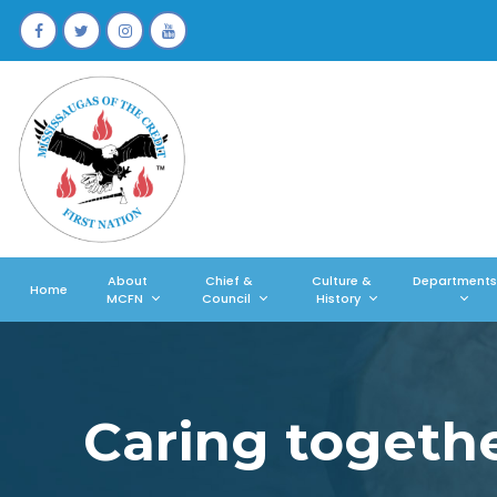
About
Chief &
Culture &
Departments
Home
MCFN
Council
History
Caring togeth