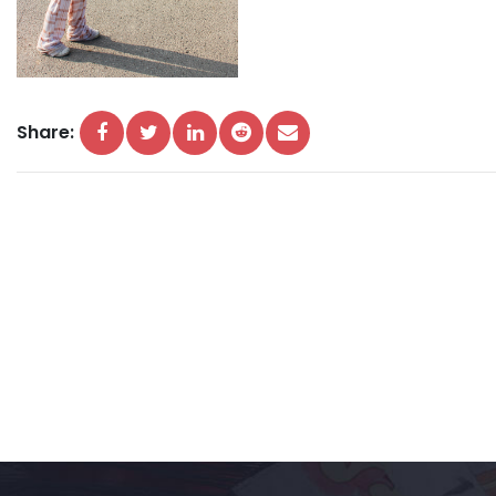
Share: