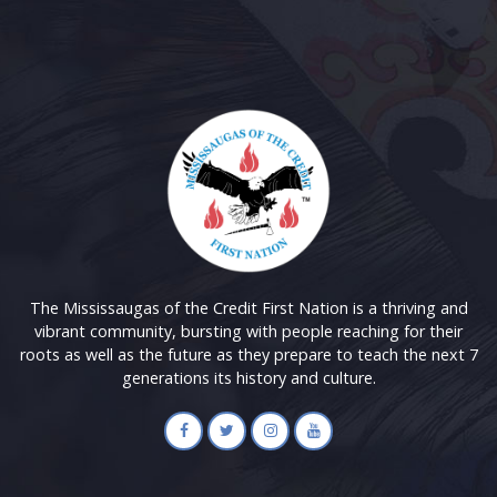
The Mississaugas of the Credit First Nation is a thriving and
vibrant community, bursting with people reaching for their
roots as well as the future as they prepare to teach the next 7
generations its history and culture.