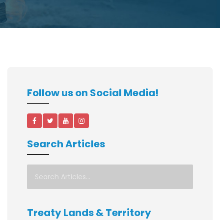
Follow us on Social Media!
Search Articles
Treaty Lands & Territory