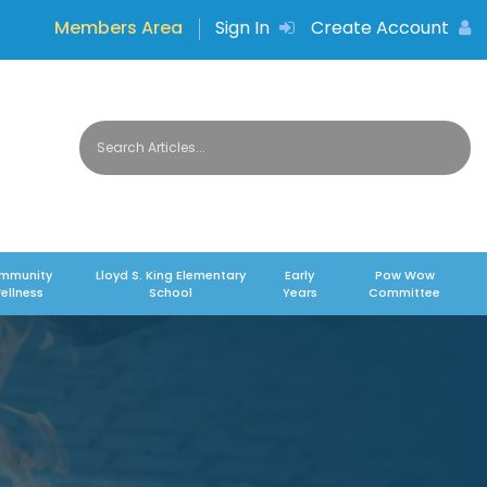
Members Area
Sign In
Create Account
mmunity
Lloyd S. King Elementary
Early
Pow Wow
ellness
School
Years
Committee