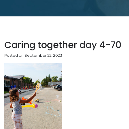
Caring together day 4-70
Posted on September 22, 2023