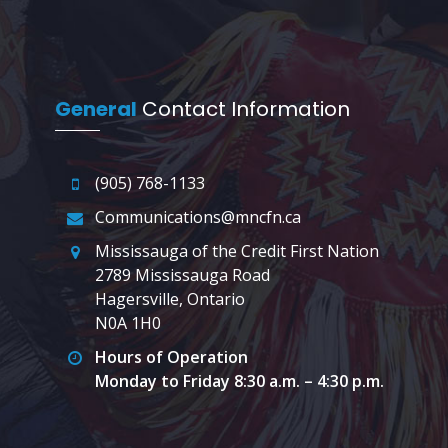
General
Contact Information
(905) 768-1133
Communications@mncfn.ca
Mississauga of the Credit First Nation
2789 Mississauga Road
Hagersville, Ontario
N0A 1H0
Hours of Operation
Monday to Friday 8:30 a.m. – 4:30 p.m.