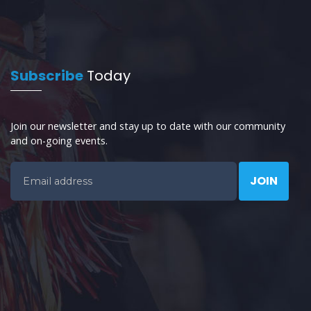
Subscribe
Today
Join our newsletter and stay up to date with our community
and on-going events.