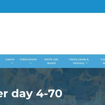
Events
Publications
MCFN Job
Treaty Lands &
Co
Board
Territory
W
er day 4-70