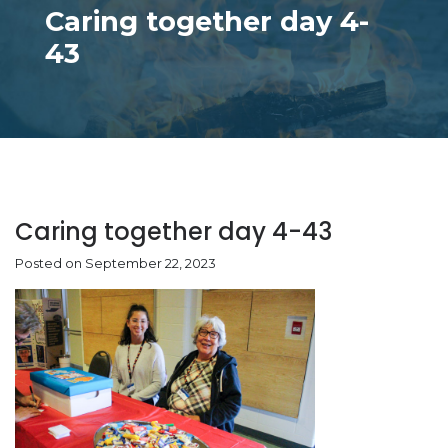
Caring together day 4-
43
Caring together day 4-43
Posted on September 22, 2023