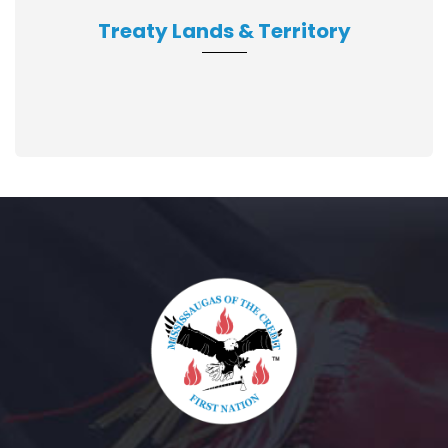
Treaty Lands & Territory