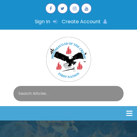
Sign In
Create Account