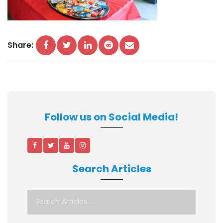
Share:
Follow us on Social Media!
Search Articles