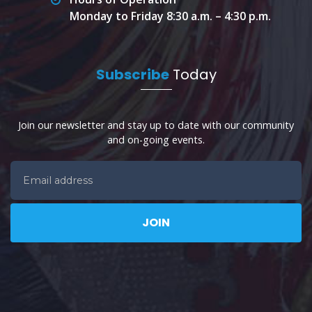
Monday to Friday 8:30 a.m. – 4:30 p.m.
Subscribe
Today
Join our newsletter and stay up to date with our community
and on-going events.