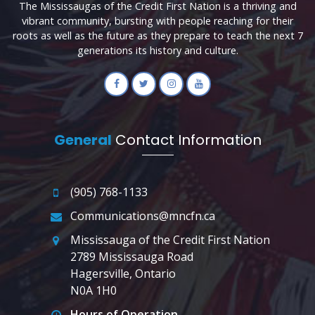
The Mississaugas of the Credit First Nation is a thriving and
vibrant community, bursting with people reaching for their
roots as well as the future as they prepare to teach the next 7
generations its history and culture.
General
Contact Information
(905) 768-1133
Communications@mncfn.ca
Mississauga of the Credit First Nation
2789 Mississauga Road
Hagersville, Ontario
N0A 1H0
Hours of Operation