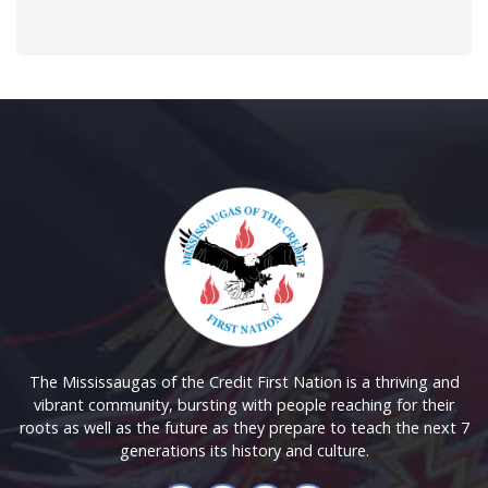
The Mississaugas of the Credit First Nation is a thriving and
vibrant community, bursting with people reaching for their
roots as well as the future as they prepare to teach the next 7
generations its history and culture.