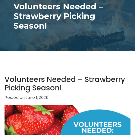
Volunteers Needed –
Strawberry Picking
Season!
Volunteers Needed – Strawberry
Picking Season!
Posted on June 1, 2026