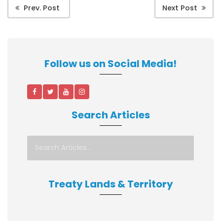
Prev. Post
Next Post
Follow us on Social Media!
Search Articles
Treaty Lands & Territory