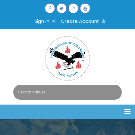
Sign In
Create Account