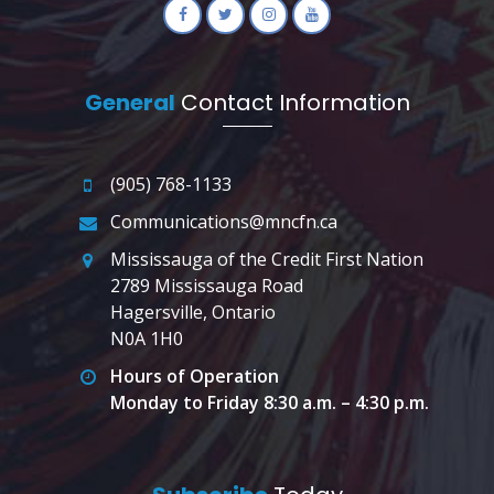
General
Contact Information
(905) 768-1133
Communications@mncfn.ca
Mississauga of the Credit First Nation
2789 Mississauga Road
Hagersville, Ontario
N0A 1H0
Hours of Operation
Monday to Friday 8:30 a.m. – 4:30 p.m.