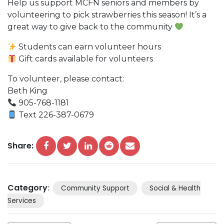
Help us support MCFN seniors and members by
volunteering to pick strawberries this season! It’s a
great way to give back to the community
Students can earn volunteer hours
Gift cards available for volunteers
To volunteer, please contact:
Beth King
905-768-1181
Text 226-387-0679
Share:
Category
:
Community Support
Social & Health
Services