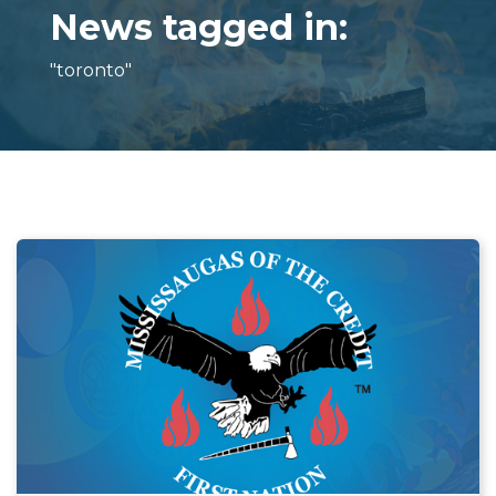
News tagged in:
"toronto"