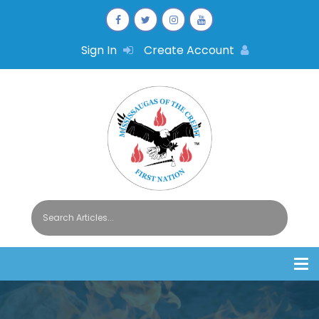
Sign In
Create Account