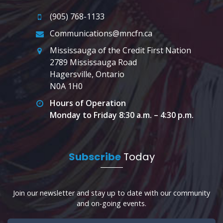
(905) 768-1133
Communications@mncfn.ca
Mississauga of the Credit First Nation
2789 Mississauga Road
Hagersville, Ontario
N0A 1H0
Hours of Operation
Monday to Friday 8:30 a.m. – 4:30 p.m.
Subscribe
Today
Join our newsletter and stay up to date with our community
and on-going events.