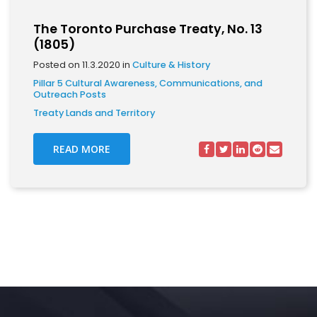
The Toronto Purchase Treaty, No. 13
(1805)
Posted on 11.3.2020 in
Culture & History
Pillar 5 Cultural Awareness, Communications, and
Outreach Posts
Treaty Lands and Territory
READ MORE