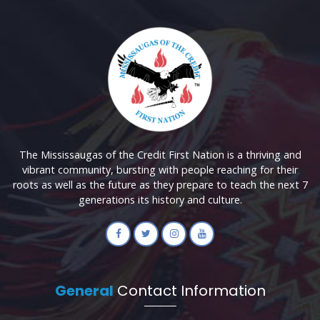
The Mississaugas of the Credit First Nation is a thriving and
vibrant community, bursting with people reaching for their
roots as well as the future as they prepare to teach the next 7
generations its history and culture.
General
Contact Information