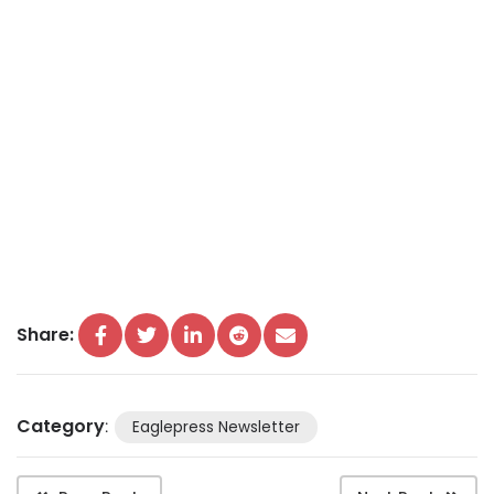
Share:
Category
:
Eaglepress Newsletter