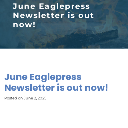
June Eaglepress
Newsletter is out
now!
June Eaglepress
Newsletter is out now!
Posted on June 2, 2025