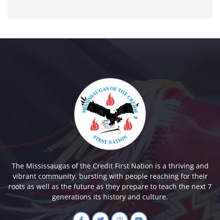
The Mississaugas of the Credit First Nation is a thriving and
vibrant community, bursting with people reaching for their
roots as well as the future as they prepare to teach the next 7
generations its history and culture.