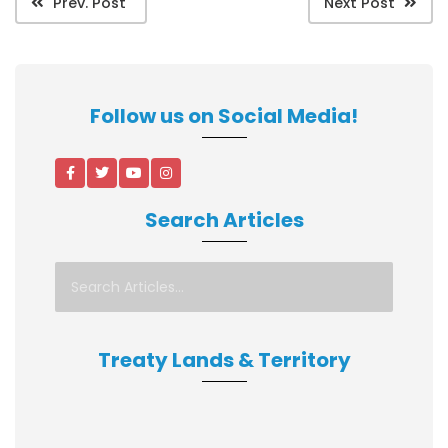
Prev. Post
Next Post
Follow us on Social Media!
Search Articles
Treaty Lands & Territory