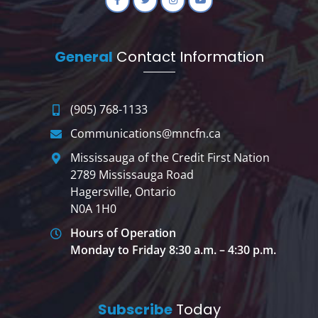
General
Contact Information
(905) 768-1133
Communications@mncfn.ca
Mississauga of the Credit First Nation
2789 Mississauga Road
Hagersville, Ontario
N0A 1H0
Hours of Operation
Monday to Friday 8:30 a.m. – 4:30 p.m.
Subscribe
Today