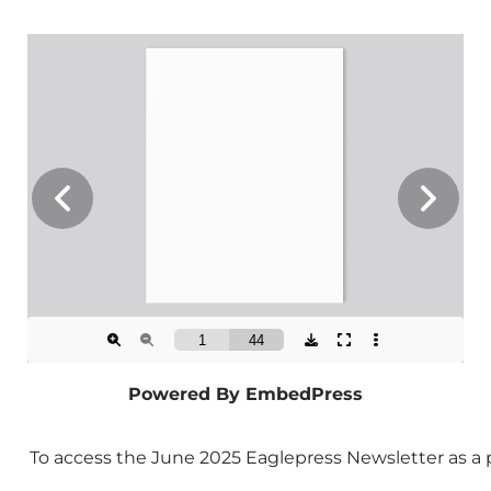
Powered By EmbedPress
To access the June 2025 Eaglepress Newsletter as a 