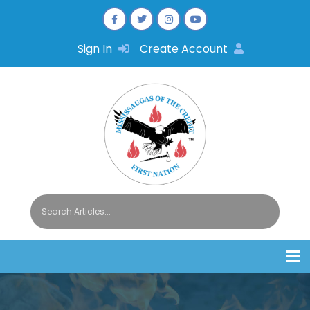
Sign In
Create Account