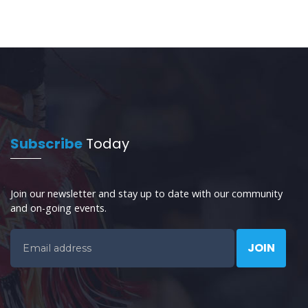
Subscribe
Today
Join our newsletter and stay up to date with our community
and on-going events.