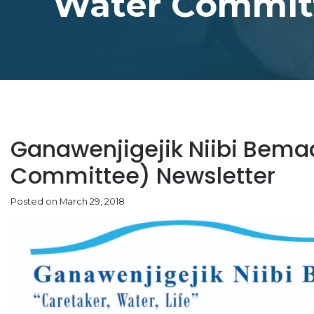
Water Committ
Ganawenjigejik Niibi Bem
Committee) Newsletter
Posted on March 29, 2018