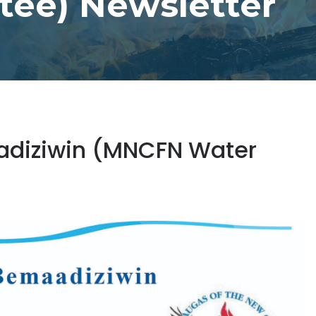
ee) Newsletter
aadiziwin (MNCFN Water