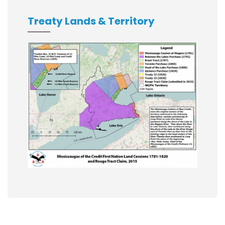
Treaty Lands & Territory