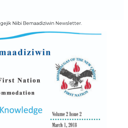
gejik Niibi Bemaadiziwin Newsletter.