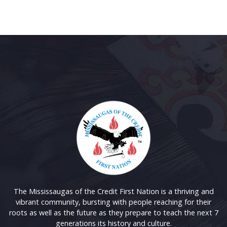
The Mississaugas of the Credit First Nation is a thriving and
vibrant community, bursting with people reaching for their
roots as well as the future as they prepare to teach the next 7
generations its history and culture.