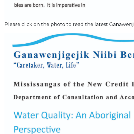
Please click on the photo to read the latest Ganawenji