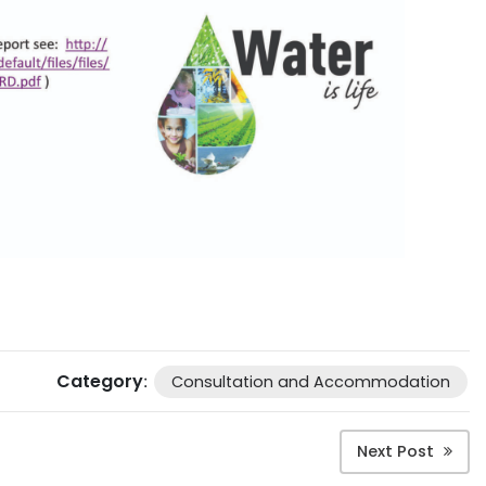
Category
:
Consultation and Accommodation
Next Post