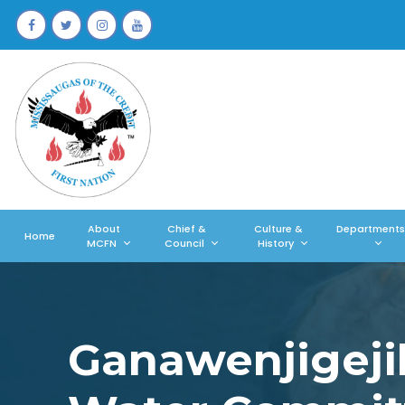
About
Chief &
Culture &
Departments
Home
MCFN
Council
History
Ganawenjigeji