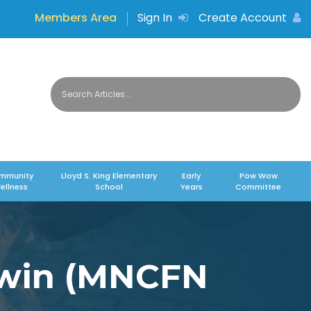
Members Area
Sign In
Create Account
mmunity
Lloyd S. King Elementary
Early
Pow Wow
ellness
School
Years
Committee
iwin (MNCFN