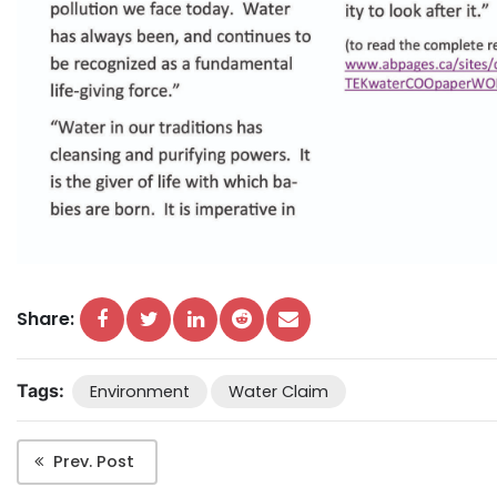
Share:
Tags:
Environment
Water Claim
Prev. Post