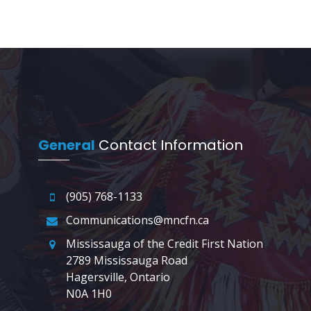
General
Contact Information
(905) 768-1133
Communications@mncfn.ca
Mississauga of the Credit First Nation
2789 Mississauga Road
Hagersville, Ontario
N0A 1H0