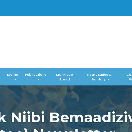
Events
Publications
MCFN Job
Treaty Lands &
Co
Board
Territory
W
k Niibi Bemaadiz