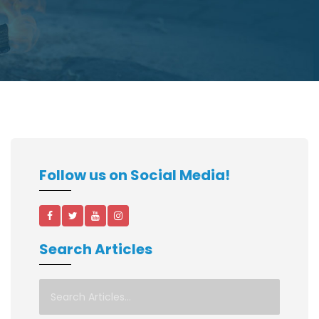
Follow us on Social Media!
Search Articles