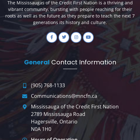
The Mississaugas of the Credit First Nation is a thriving and
vibrant community, bursting with people reaching for their
roots as well as the future as they prepare to teach the next 7
generations its history and culture.
General
Contact Information
(905) 768-1133
Communications@mncfn.ca
Mississauga of the Credit First Nation
2789 Mississauga Road
Hagersville, Ontario
N0A 1H0
Hours of Operation