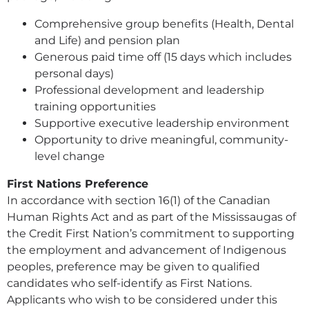
Comprehensive group benefits (Health, Dental
and Life) and pension plan
Generous paid time off (15 days which includes
personal days)
Professional development and leadership
training opportunities
Supportive executive leadership environment
Opportunity to drive meaningful, community-
level change
First Nations Preference
In accordance with section 16(1) of the Canadian
Human Rights Act and as part of the Mississaugas of
the Credit First Nation’s commitment to supporting
the employment and advancement of Indigenous
peoples, preference may be given to qualified
candidates who self-identify as First Nations.
Applicants who wish to be considered under this