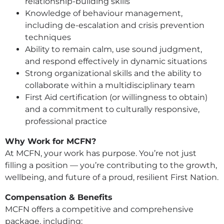
relationship-building skills
Knowledge of behaviour management,
including de-escalation and crisis prevention
techniques
Ability to remain calm, use sound judgment,
and respond effectively in dynamic situations
Strong organizational skills and the ability to
collaborate within a multidisciplinary team
First Aid certification (or willingness to obtain)
and a commitment to culturally responsive,
professional practice
Why Work for MCFN?
At MCFN, your work has purpose. You’re not just
filling a position — you’re contributing to the growth,
wellbeing, and future of a proud, resilient First Nation.
Compensation & Benefits
MCFN offers a competitive and comprehensive
package, including: