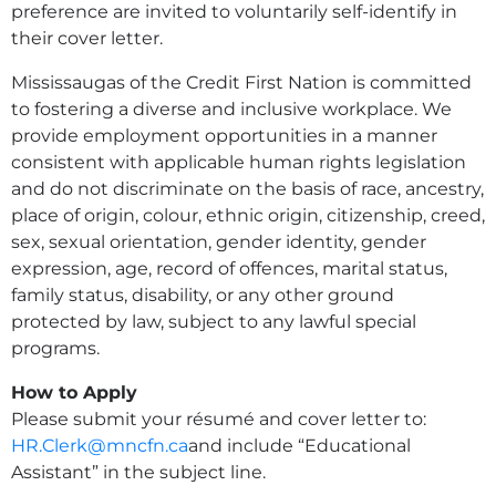
preference are invited to voluntarily self-identify in
their cover letter.
Mississaugas of the Credit First Nation is committed
to fostering a diverse and inclusive workplace. We
provide employment opportunities in a manner
consistent with applicable human rights legislation
and do not discriminate on the basis of race, ancestry,
place of origin, colour, ethnic origin, citizenship, creed,
sex, sexual orientation, gender identity, gender
expression, age, record of offences, marital status,
family status, disability, or any other ground
protected by law, subject to any lawful special
programs.
How to Apply
Please submit your résumé and cover letter to:
HR.Clerk@mncfn.ca
and include “Educational
Assistant” in the subject line.