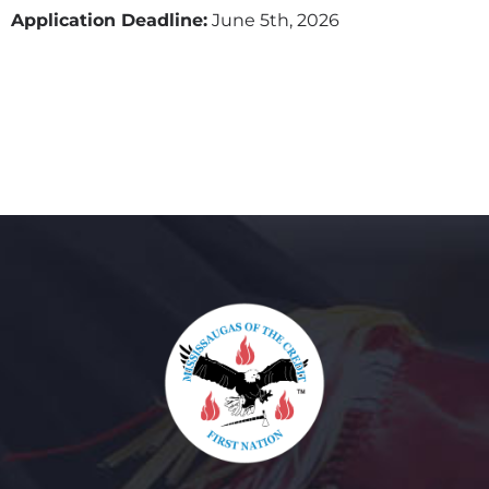
Application Deadline:
June 5th, 2026