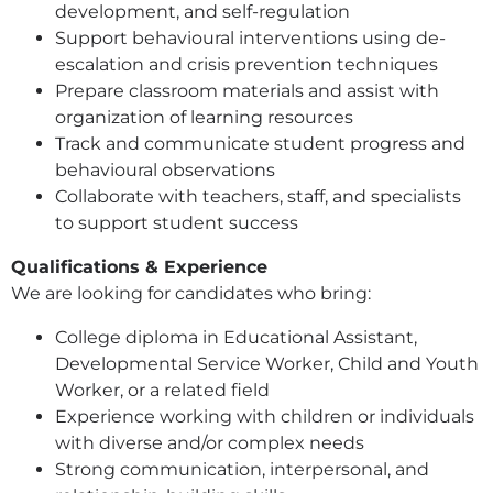
development, and self-regulation
Support behavioural interventions using de-
escalation and crisis prevention techniques
Prepare classroom materials and assist with
organization of learning resources
Track and communicate student progress and
behavioural observations
Collaborate with teachers, staff, and specialists
to support student success
Qualifications & Experience
We are looking for candidates who bring:
College diploma in Educational Assistant,
Developmental Service Worker, Child and Youth
Worker, or a related field
Experience working with children or individuals
with diverse and/or complex needs
Strong communication, interpersonal, and