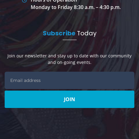
Monday to Friday 8:30 a.m. – 4:30 p.m.
Subscribe
Today
Join our newsletter and stay up to date with our community
and on-going events.