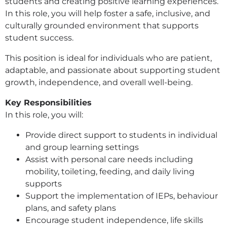
students and creating positive learning experiences.
In this role, you will help foster a safe, inclusive, and
culturally grounded environment that supports
student success.
This position is ideal for individuals who are patient,
adaptable, and passionate about supporting student
growth, independence, and overall well-being.
Key Responsibilities
In this role, you will:
Provide direct support to students in individual
and group learning settings
Assist with personal care needs including
mobility, toileting, feeding, and daily living
supports
Support the implementation of IEPs, behaviour
plans, and safety plans
Encourage student independence, life skills