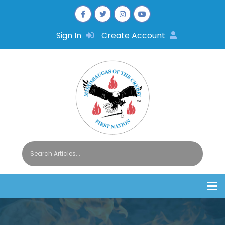
Sign In
Create Account