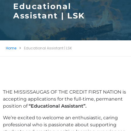
Educational
Assistant | LSK
Home
Educational Assistant | LSK
THE MISSISSAUGAS OF THE CREDIT FIRST NATION is
accepting applications for the full-time, permanent
position of
“Educational Assistant”.
We’re excited to welcome an enthusiastic, caring
professional who is passionate about supporting