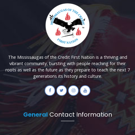
The Mississaugas of the Credit First Nation is a thriving and
vibrant community, bursting with people reaching for their
roots as well as the future as they prepare to teach the next 7
generations its history and culture.
General
Contact Information