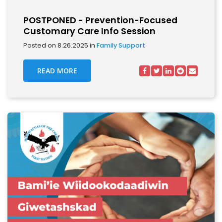
POSTPONED - Prevention-Focused
Customary Care Info Session
Posted on 8.26.2025 in
Family Support
READ MORE