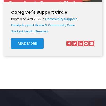
Caregiver's Support Circle
Posted on 4.21.2025 in
Community Support
Family Support
Home & Community Care
Social & Health Services
READ MORE