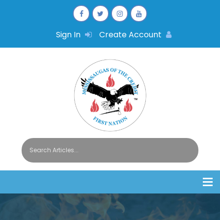
Sign In
Create Account