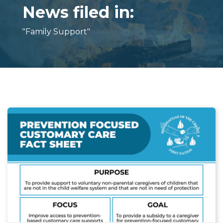
News filed in:
"Family Support"