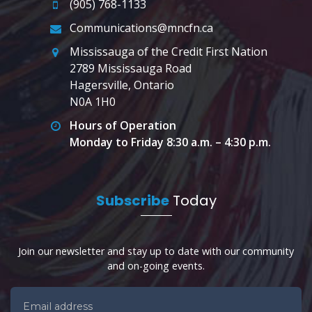
(905) 768-1133
Communications@mncfn.ca
Mississauga of the Credit First Nation
2789 Mississauga Road
Hagersville, Ontario
N0A 1H0
Hours of Operation
Monday to Friday 8:30 a.m. – 4:30 p.m.
Subscribe
Today
Join our newsletter and stay up to date with our community
and on-going events.