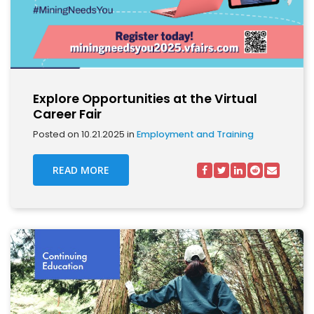
Explore Opportunities at the Virtual
Career Fair
Posted on 10.21.2025 in
Employment and Training
READ MORE