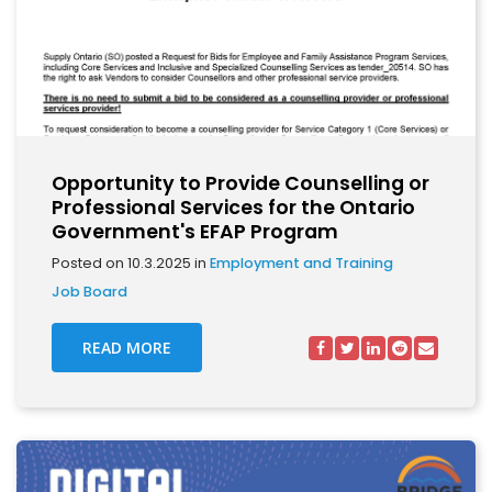
Opportunity to Provide Counselling or
Professional Services for the Ontario
Government's EFAP Program
Posted on 10.3.2025 in
Employment and Training
Job Board
READ MORE