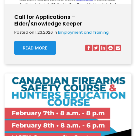
Call for Applications –
Elder/Knowledge Keeper
Posted on 1.23.2026 in
Employment and Training
READ MORE