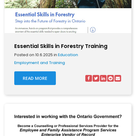
Essential Skills in Forestry Training
Posted on 10.6.2025 in
Education
Employment and Training
READ MORE