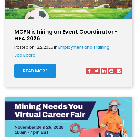
MCFN is hiring an Event Coordinator -
FIFA 2026
Posted on 12.2.2025 in
Employment and Training
Job Board
READ MORE