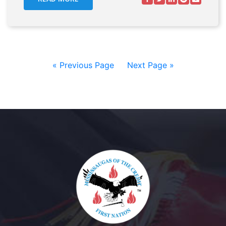
« Previous Page
—
Next Page »