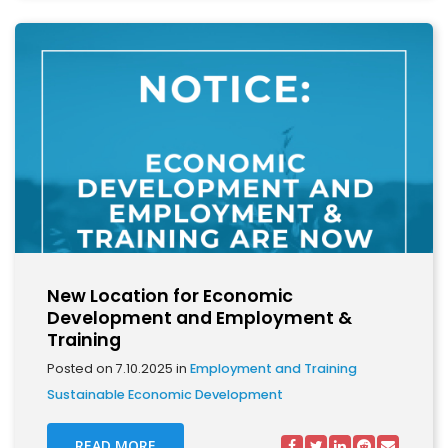
New Location for Economic
Development and Employment &
Training
Posted on 7.10.2025 in
Employment and Training
Sustainable Economic Development
READ MORE