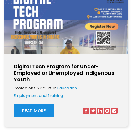
Digital Tech Program for Under-
Employed or Unemployed Indigenous
Youth
Posted on 9.22.2025 in
Education
Employment and Training
READ MORE