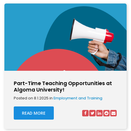
Part-Time Teaching Opportunities at
Algoma University!
Posted on 8.1.2025 in
Employment and Training
READ MORE