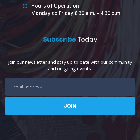
Hours of Operation
Monday to Friday 8:30 a.m. – 4:30 p.m.
Subscribe
Today
Join our newsletter and stay up to date with our community
and on-going events.