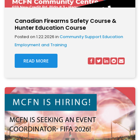
Canadian Firearms Safety Course &
Hunter Education Course
Posted on 1.22.2026 in
Community Support
Education
Employment and Training
READ MORE