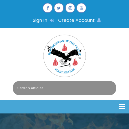
Sign In
Create Account