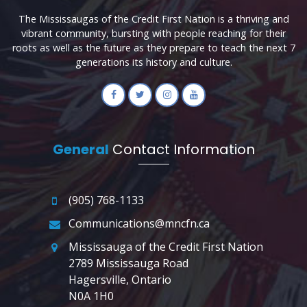
The Mississaugas of the Credit First Nation is a thriving and
vibrant community, bursting with people reaching for their
roots as well as the future as they prepare to teach the next 7
generations its history and culture.
General
Contact Information
(905) 768-1133
Communications@mncfn.ca
Mississauga of the Credit First Nation
2789 Mississauga Road
Hagersville, Ontario
N0A 1H0