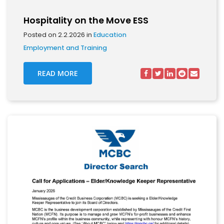
Hospitality on the Move ESS
Posted on 2.2.2026 in
Education
Employment and Training
READ MORE