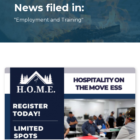
News filed in:
"Employment and Training"