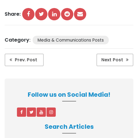
Share:
Category
:
Media & Communications Posts
Prev. Post
Next Post
Follow us on Social Media!
Search Articles