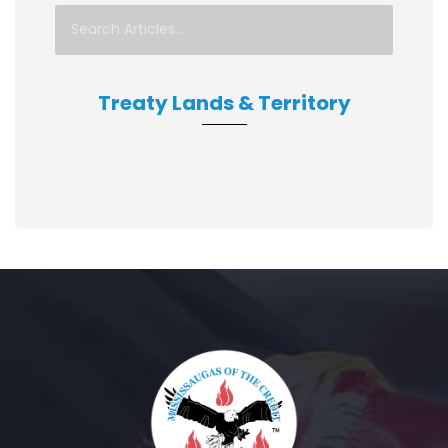
Treaty Lands & Territory