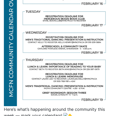
Here’s what’s happening around the community this
week — mark your calendars!