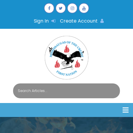
Sign In
Create Account