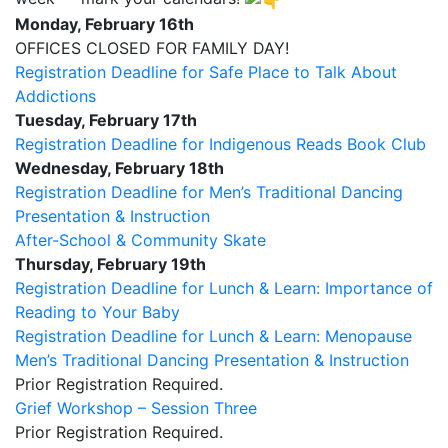
Monday, February 16th
OFFICES CLOSED FOR FAMILY DAY!
Registration Deadline for Safe Place to Talk About
Addictions
Tuesday, February 17th
Registration Deadline for Indigenous Reads Book Club
Wednesday, February 18th
Registration Deadline for Men’s Traditional Dancing
Presentation & Instruction
After-School & Community Skate
Thursday, February 19th
Registration Deadline for Lunch & Learn: Importance of
Reading to Your Baby
Registration Deadline for Lunch & Learn: Menopause
Men’s Traditional Dancing Presentation & Instruction
Prior Registration Required.
Grief Workshop – Session Three
Prior Registration Required.