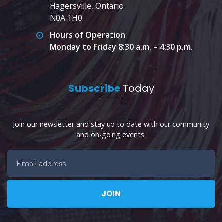
Hagersville, Ontario
N0A 1H0
Hours of Operation
Monday to Friday 8:30 a.m. – 4:30 p.m.
Subscribe
Today
Join our newsletter and stay up to date with our community
and on-going events.