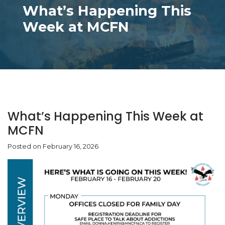
What’s Happening This
Week at MCFN
What’s Happening This Week at
MCFN
Posted on February 16, 2026