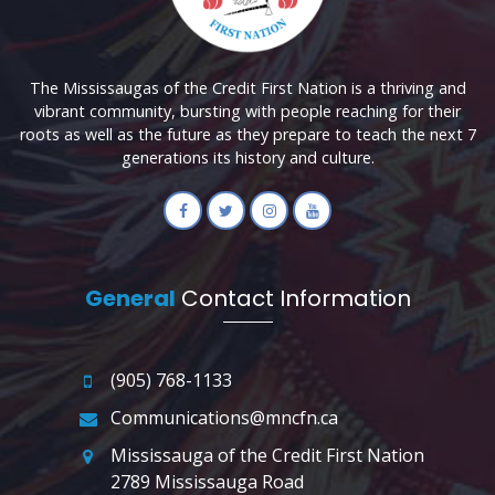
The Mississaugas of the Credit First Nation is a thriving and
vibrant community, bursting with people reaching for their
roots as well as the future as they prepare to teach the next 7
generations its history and culture.
General
Contact Information
(905) 768-1133
Communications@mncfn.ca
Mississauga of the Credit First Nation
2789 Mississauga Road