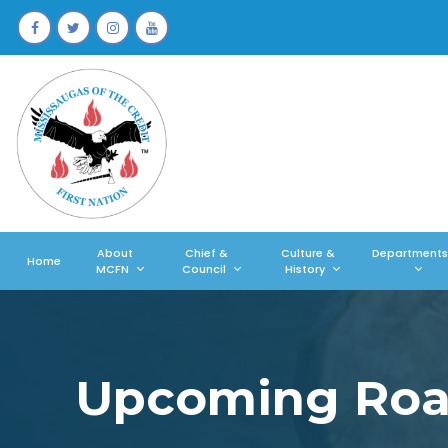
About
Chief &
Culture &
Departments
Home
MCFN
Council
History
Upcoming Road