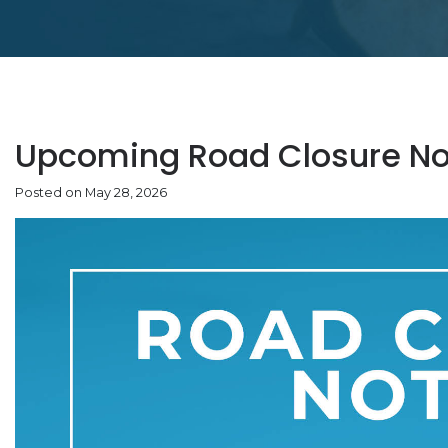
Upcoming Road Closure No
Posted on May 28, 2026