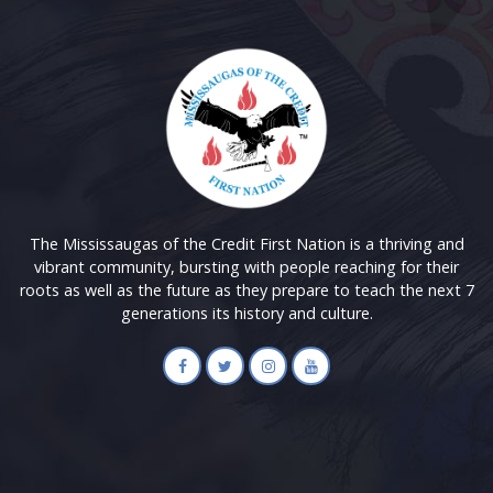
The Mississaugas of the Credit First Nation is a thriving and
vibrant community, bursting with people reaching for their
roots as well as the future as they prepare to teach the next 7
generations its history and culture.