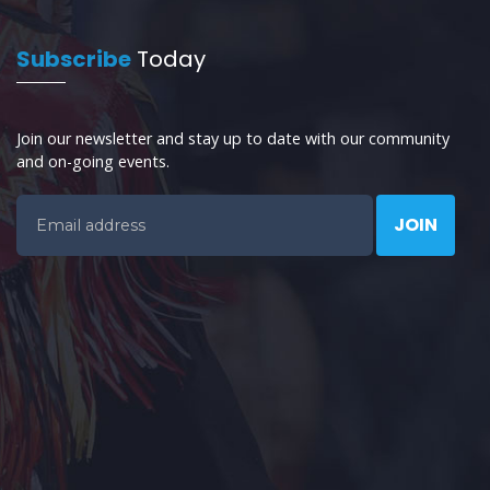
Subscribe
Today
Join our newsletter and stay up to date with our community
and on-going events.