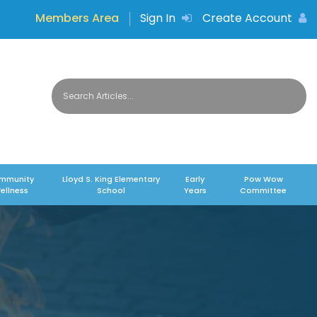
Members Area
Sign In
Create Account
mmunity
Lloyd S. King Elementary
Early
Pow Wow
ellness
School
Years
Committee