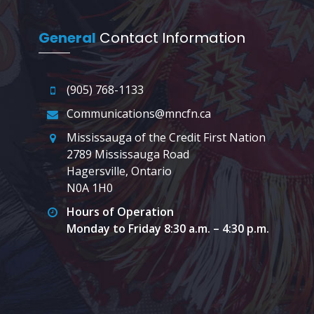
General
Contact Information
(905) 768-1133
Communications@mncfn.ca
Mississauga of the Credit First Nation
2789 Mississauga Road
Hagersville, Ontario
N0A 1H0
Hours of Operation
Monday to Friday 8:30 a.m. – 4:30 p.m.