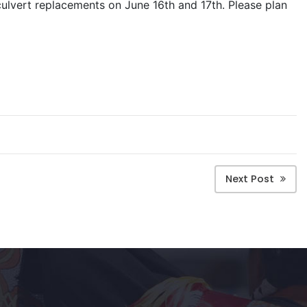
ulvert replacements on June 16th and 17th. Please plan
Next Post