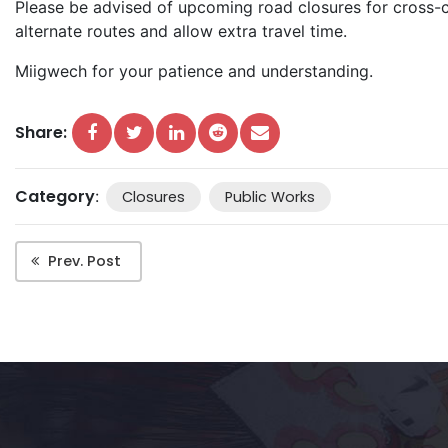
Please be advised of upcoming road closures for cross-c
alternate routes and allow extra travel time.
Miigwech for your patience and understanding.
Share:
Category
:
Closures
Public Works
Prev. Post