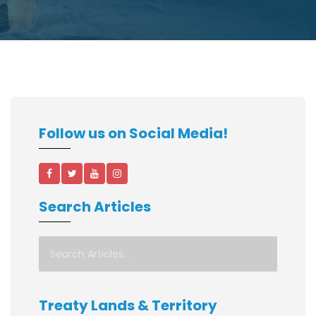
Follow us on Social Media!
Search Articles
Treaty Lands & Territory