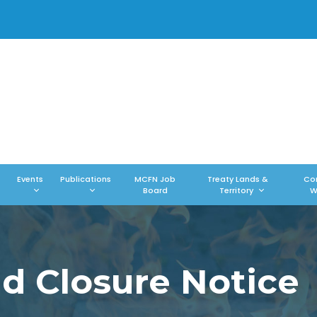
Events
Publications
MCFN Job
Treaty Lands &
Co
Board
Territory
W
 Closure Notice