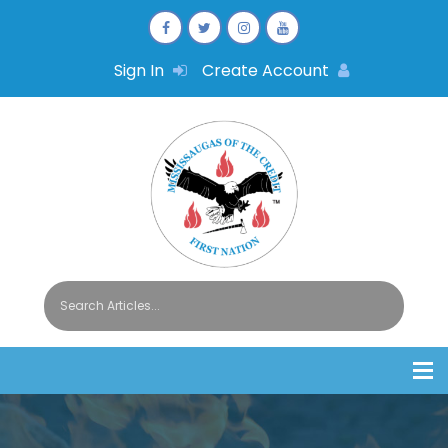
Sign In
Create Account