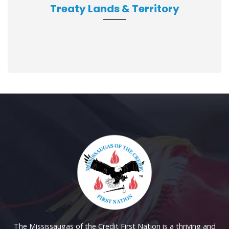
Treaty Lands & Territory
The Mississaugas of the Credit First Nation is a thriving and