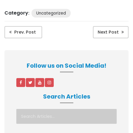
Category
:
Uncategorized
Prev. Post
Next Post
Follow us on Social Media!
Search Articles