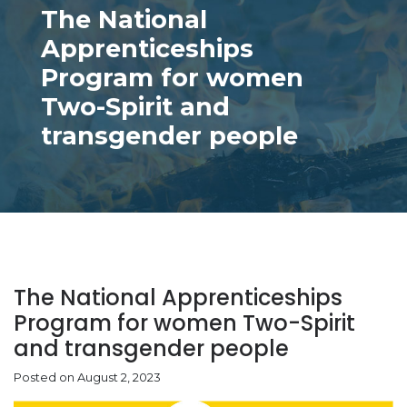
The National
Apprenticeships
Program for women
Two-Spirit and
transgender people
The National Apprenticeships
Program for women Two-Spirit
and transgender people
Posted on August 2, 2023