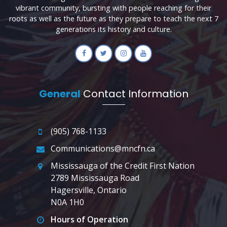
vibrant community, bursting with people reaching for their
roots as well as the future as they prepare to teach the next 7
generations its history and culture.
General
Contact Information
(905) 768-1133
Communications@mncfn.ca
Mississauga of the Credit First Nation
2789 Mississauga Road
Hagersville, Ontario
N0A 1H0
Hours of Operation