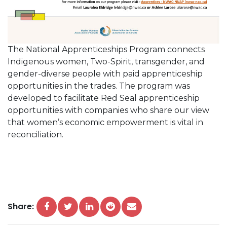
The National Apprenticeships Program connects
Indigenous women, Two-Spirit, transgender, and
gender-diverse people with paid apprenticeship
opportunities in the trades. The program was
developed to facilitate Red Seal apprenticeship
opportunities with companies who share our view
that women’s economic empowerment is vital in
reconciliation.
Share: