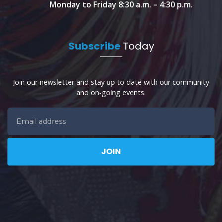
Monday to Friday 8:30 a.m. – 4:30 p.m.
Subscribe
Today
Join our newsletter and stay up to date with our community
and on-going events.