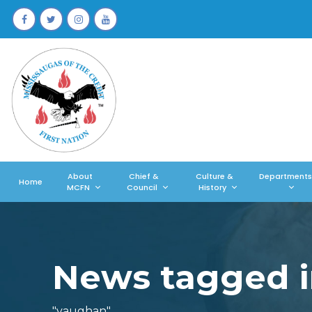
About
Chief &
Culture &
Departments
Home
MCFN
Council
History
News tagged i
"vaughan"