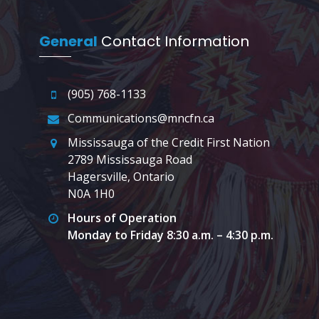
General
Contact Information
(905) 768-1133
Communications@mncfn.ca
Mississauga of the Credit First Nation
2789 Mississauga Road
Hagersville, Ontario
N0A 1H0
Hours of Operation
Monday to Friday 8:30 a.m. – 4:30 p.m.