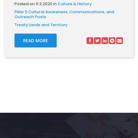
Posted on 11.3.2020 in
Culture & History
Pillar 5 Cultural Awareness, Communications, and
Outreach Posts
Treaty Lands and Territory
READ MORE