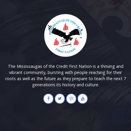
The Mississaugas of the Credit First Nation is a thriving and
vibrant community, bursting with people reaching for their
roots as well as the future as they prepare to teach the next 7
generations its history and culture.