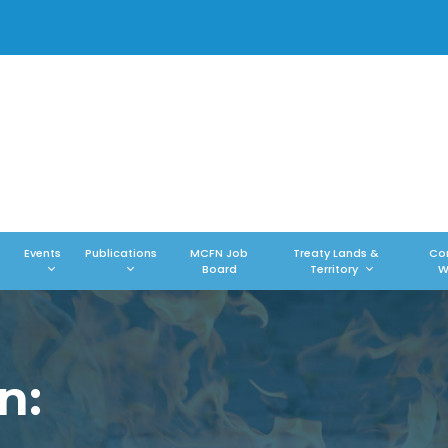
Events
Publications
MCFN Job
Treaty Lands &
Co
Board
Territory
W
n: