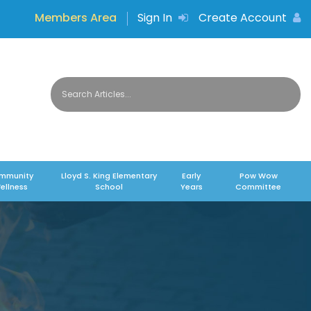
Members Area
Sign In
Create Account
mmunity
Lloyd S. King Elementary
Early
Pow Wow
ellness
School
Years
Committee