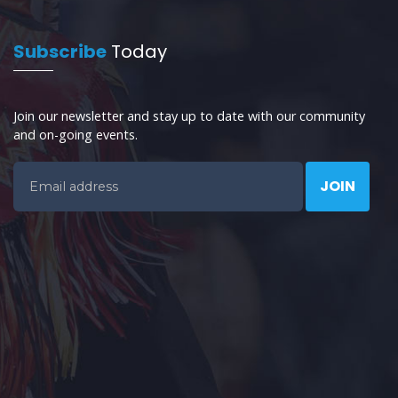
Subscribe
Today
Join our newsletter and stay up to date with our community
and on-going events.