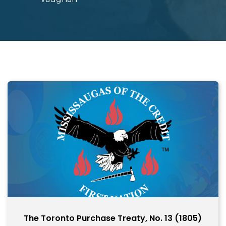
The Toronto Purchase Treaty, No. 13 (1805)