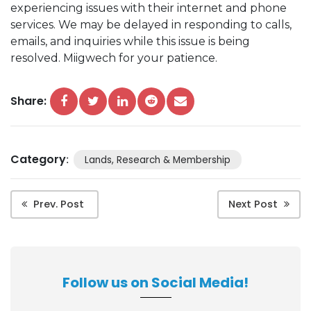
experiencing issues with their internet and phone
services. We may be delayed in responding to calls,
emails, and inquiries while this issue is being
resolved. Miigwech for your patience.
Share:
Category
:
Lands, Research & Membership
Prev. Post
Next Post
Follow us on Social Media!