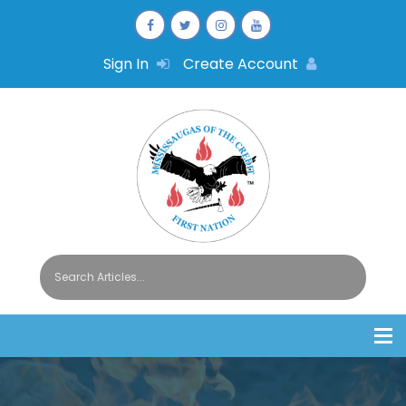
Sign In
Create Account