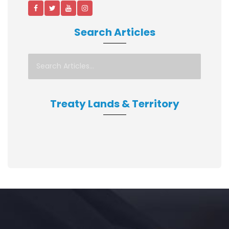
Search Articles
Treaty Lands & Territory