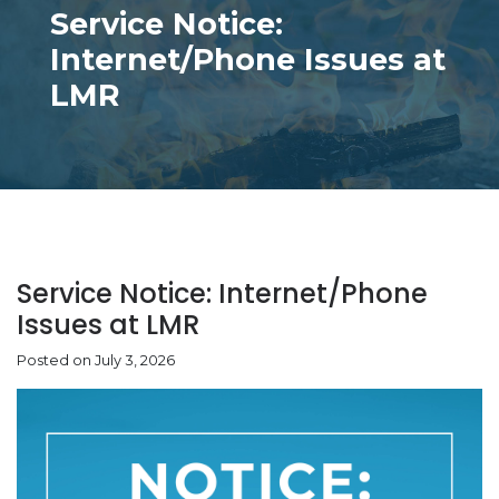
Service Notice:
Internet/Phone Issues at
LMR
Service Notice: Internet/Phone
Issues at LMR
Posted on July 3, 2026