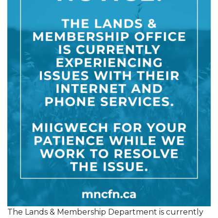
The Lands & Membership Department is currently