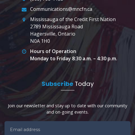
Communications@mncfn.ca
Mississauga of the Credit First Nation
2789 Mississauga Road
Hagersville, Ontario
N0A 1H0
Hours of Operation
Monday to Friday 8:30 a.m. – 4:30 p.m.
Subscribe
Today
Join our newsletter and stay up to date with our community
and on-going events.