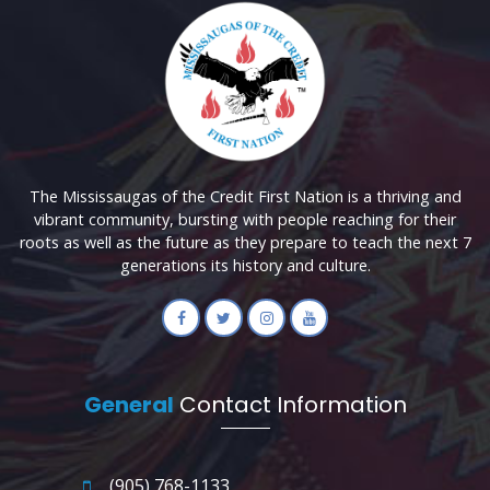
The Mississaugas of the Credit First Nation is a thriving and
vibrant community, bursting with people reaching for their
roots as well as the future as they prepare to teach the next 7
generations its history and culture.
General
Contact Information
(905) 768-1133