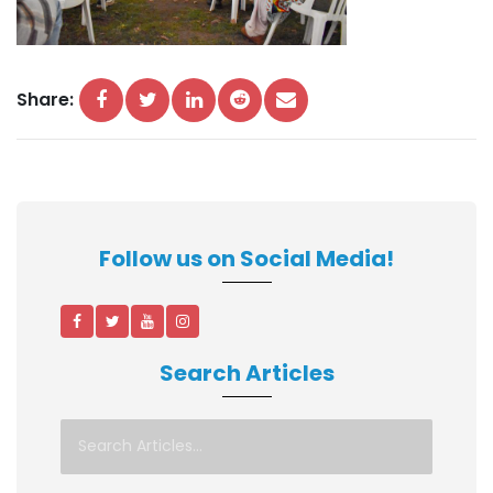
Share:
Follow us on Social Media!
Search Articles