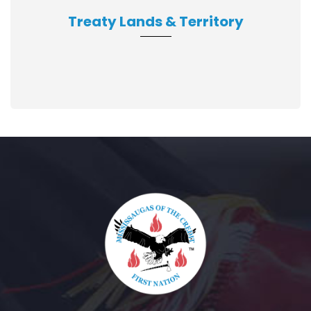
Treaty Lands & Territory