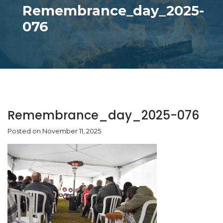
Remembrance_day_2025-
076
Remembrance_day_2025-076
Posted on November 11, 2025