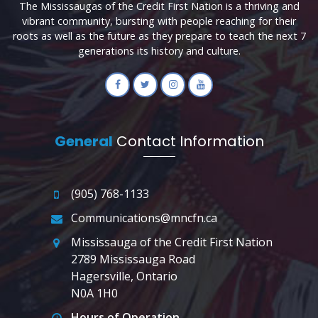
The Mississaugas of the Credit First Nation is a thriving and
vibrant community, bursting with people reaching for their
roots as well as the future as they prepare to teach the next 7
generations its history and culture.
General
Contact Information
(905) 768-1133
Communications@mncfn.ca
Mississauga of the Credit First Nation
2789 Mississauga Road
Hagersville, Ontario
N0A 1H0
Hours of Operation