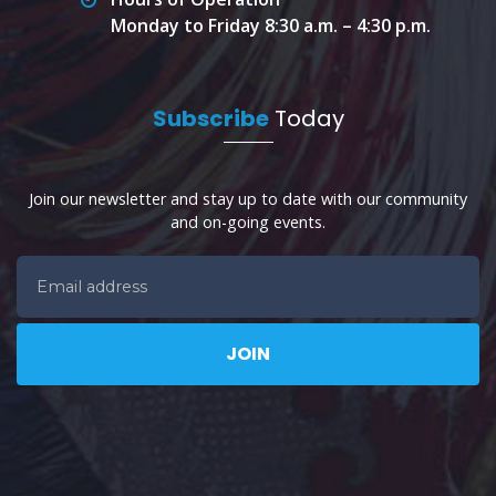
Monday to Friday 8:30 a.m. – 4:30 p.m.
Subscribe
Today
Join our newsletter and stay up to date with our community
and on-going events.