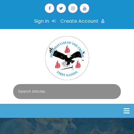
Sign In
Create Account