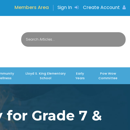
Members Area
Sign In
Create Account
mmunity
Lloyd S. King Elementary
Early
Pow Wow
ellness
School
Years
Committee
 for Grade 7 &