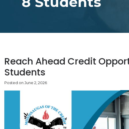
8 Students
Reach Ahead Credit Opportu
Students
Posted on June 2, 2026