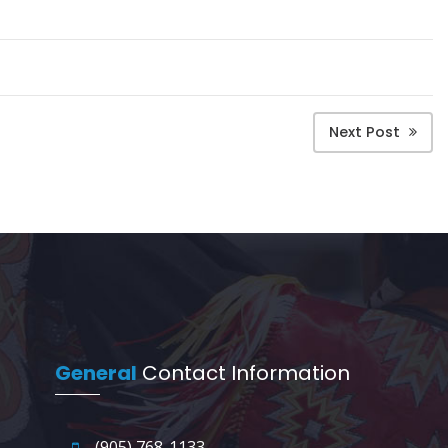
Next Post
General
Contact Information
(905) 768-1133