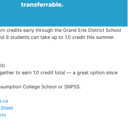
rn credits early through the Grand Erie District School
 8 students can take up to 1.0 credit this summer.
it)
ther to earn 1.0 credit total — a great option since
Assumption College School or SNPSS.
e.ca
 Sheet
orm