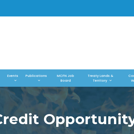
Events
Publications
MCFN Job
Treaty Lands &
Co
Board
Territory
W
edit Opportunity