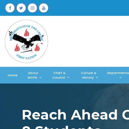
About
Chief &
Culture &
Departments
Home
MCFN
Council
History
Reach Ahead Cr