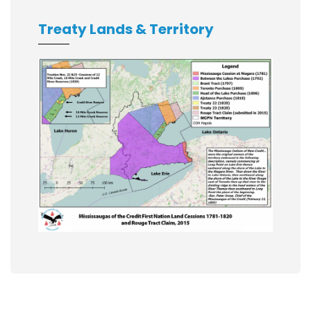
Treaty Lands & Territory