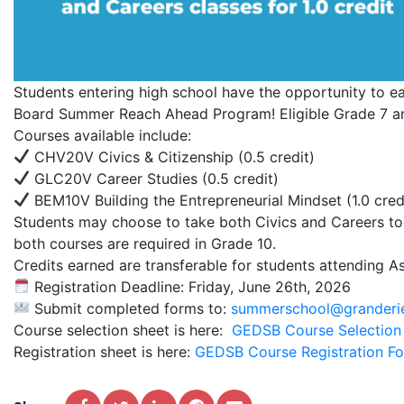
Students entering high school have the opportunity to ea
Board Summer Reach Ahead Program! Eligible Grade 7 and
Courses available include:
CHV20V Civics & Citizenship (0.5 credit)
GLC20V Career Studies (0.5 credit)
BEM10V Building the Entrepreneurial Mindset (1.0 cred
Students may choose to take both Civics and Careers toge
both courses are required in Grade 10.
Credits earned are transferable for students attending 
Registration Deadline: Friday, June 26th, 2026
Submit completed forms to:
summerschool@granderi
Course selection sheet is here:
GEDSB Course Selection
Registration sheet is here:
GEDSB Course Registration F