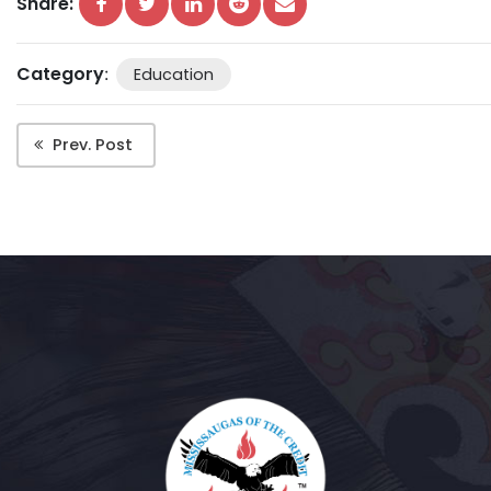
Share:
Category
:
Education
Prev. Post