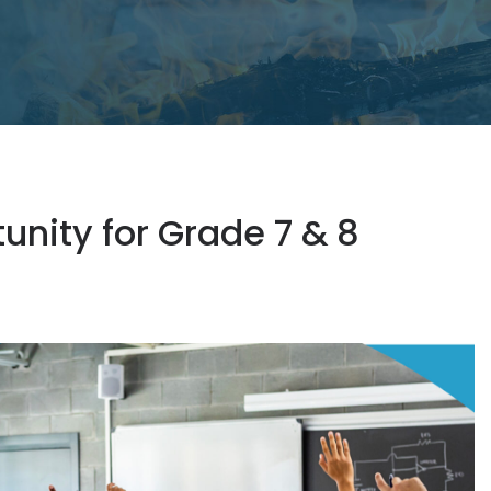
nity for Grade 7 & 8