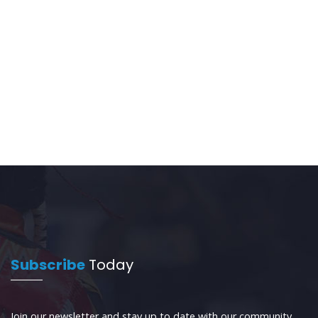
Subscribe
Today
Join our newsletter and stay up to date with our community