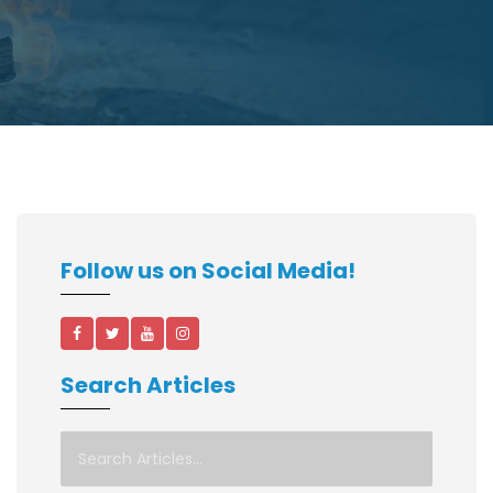
Follow us on Social Media!
Search Articles