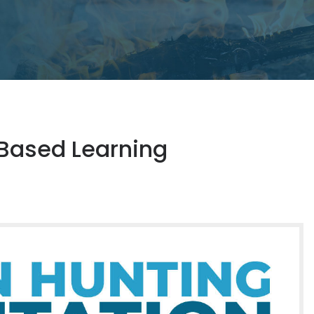
Based Learning