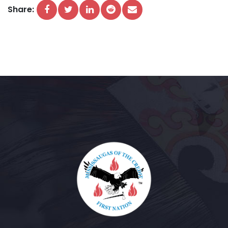
Share: