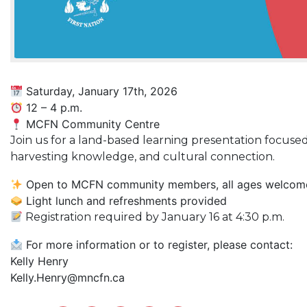
Saturday, January 17th, 2026
12 – 4 p.m.
MCFN Community Centre
Join us for a land-based learning presentation focuse
harvesting knowledge, and cultural connection.
Open to MCFN community members, all ages welcom
Light lunch and refreshments provided
Registration required by January 16 at 4:30 p.m.
For more information or to register, please contact:
Kelly Henry
Kelly.Henry@mncfn.ca