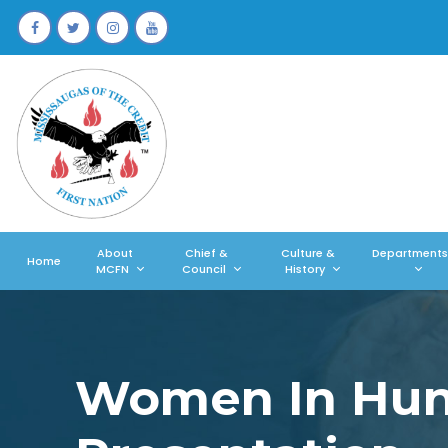
About
Chief &
Culture &
Departments
Home
MCFN
Council
History
Women In Hunt