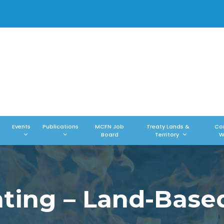
Events
Publications
MCFN Job
Treaty Lands &
Co
Board
Territory
W
ing – Land-Base