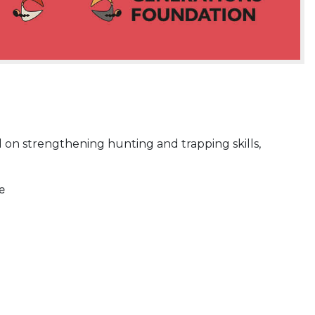
d on strengthening hunting and trapping skills,
e