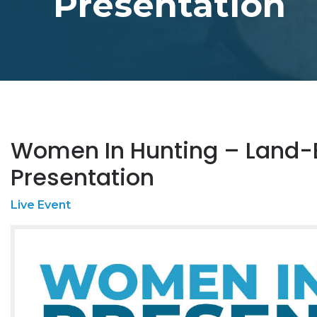
Presentation
Women In Hunting – Land-
Presentation
Live Event