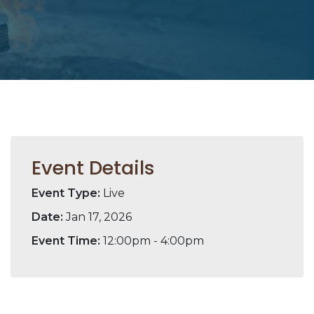
Event Details
Event Type:
Live
Date:
Jan 17, 2026
Event Time:
12:00pm - 4:00pm