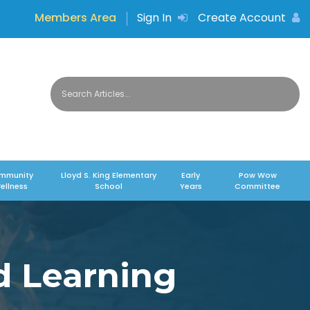
Members Area
Sign In
Create Account
mmunity
Lloyd S. King Elementary
Early
Pow Wow
ellness
School
Years
Committee
d Learning