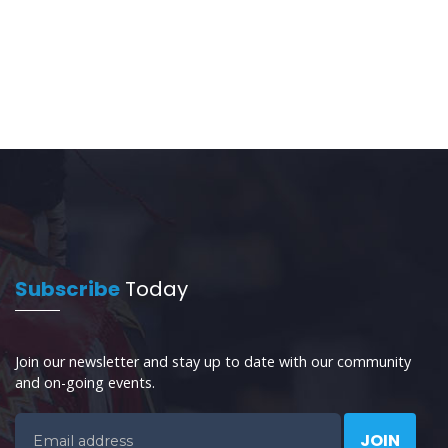
Subscribe
Today
Join our newsletter and stay up to date with our community
and on-going events.