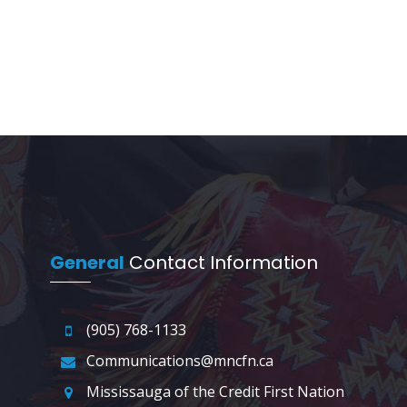
General
Contact Information
(905) 768-1133
Communications@mncfn.ca
Mississauga of the Credit First Nation