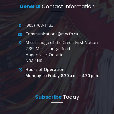
General
Contact Information
(905) 768-1133
Communications@mncfn.ca
Mississauga of the Credit First Nation
2789 Mississauga Road
Hagersville, Ontario
N0A 1H0
Hours of Operation
Monday to Friday 8:30 a.m. – 4:30 p.m.
Subscribe
Today