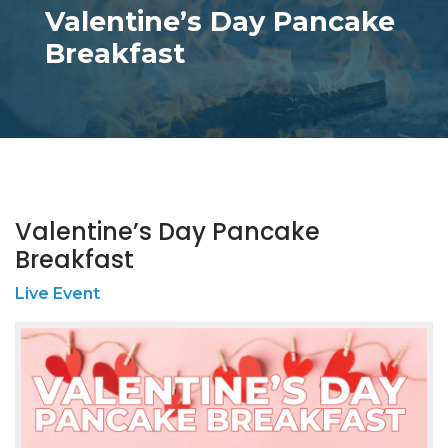
Valentine’s Day Pancake
Breakfast
Valentine’s Day Pancake
Breakfast
Live Event