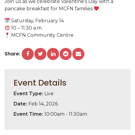
Join us as we celebrate Valentine’s Day with a
pancake breakfast for MCFN families
Saturday, February 14
10 – 11:30 a.m.
MCFN Community Centre
Share:
Event Details
Event Type:
Live
Date:
Feb 14, 2026
Event Time:
10:00am - 11:30am