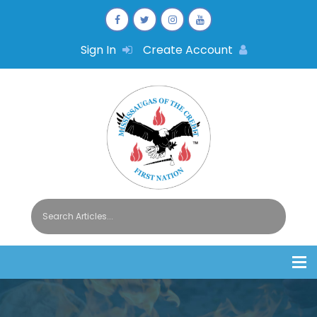
Sign In
Create Account