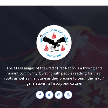
The Mississaugas of the Credit First Nation is a thriving and
vibrant community, bursting with people reaching for their
roots as well as the future as they prepare to teach the next 7
generations its history and culture.