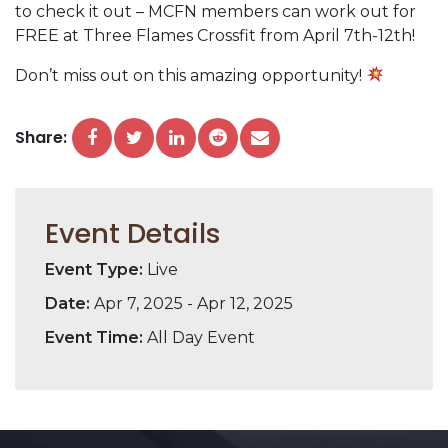
to check it out – MCFN members can work out for
FREE at Three Flames Crossfit from April 7th-12th!
Don’t miss out on this amazing opportunity!
Share:
Event Details
Event Type:
Live
Date:
Apr 7, 2025 - Apr 12, 2025
Event Time:
All Day Event