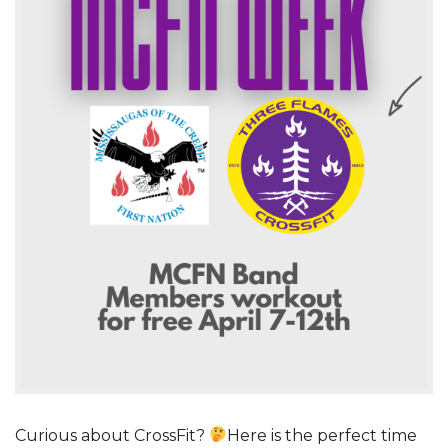
Curious about CrossFit?
Here is the perfect time