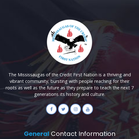
The Mississaugas of the Credit First Nation is a thriving and
vibrant community, bursting with people reaching for their
roots as well as the future as they prepare to teach the next 7
generations its history and culture.
General
Contact Information