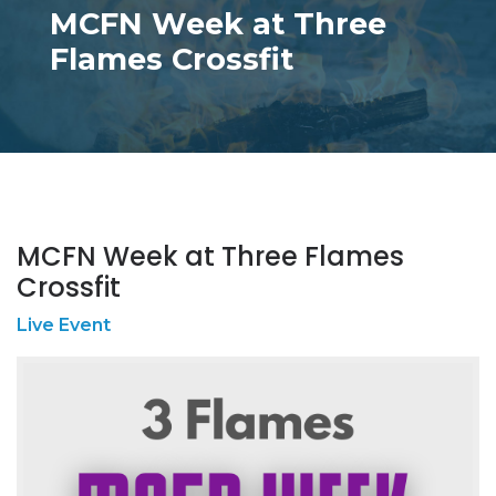
MCFN Week at Three
Flames Crossfit
MCFN Week at Three Flames
Crossfit
Live Event