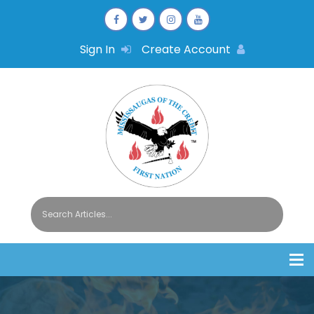
Sign In
Create Account