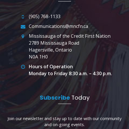
(905) 768-1133
Communications@mncfn.ca
Mississauga of the Credit First Nation
2789 Mississauga Road
Hagersville, Ontario
N0A 1H0
Hours of Operation
Monday to Friday 8:30 a.m. – 4:30 p.m.
Subscribe
Today
Join our newsletter and stay up to date with our community
and on-going events.