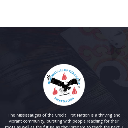
The Mississaugas of the Credit First Nation is a thriving and
vibrant community, bursting with people reaching for their
roots as well as the future as they prepare to teach the next 7