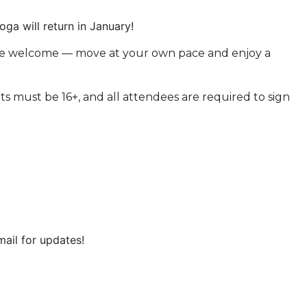
a will return in January!
 are welcome — move at your own pace and enjoy a
s must be 16+, and all attendees are required to sign
ail for updates!