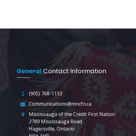
General
Contact Information
(905) 768-1133
Communications@mncfn.ca
Mississauga of the Credit First Nation
2789 Mississauga Road
Hagersville, Ontario