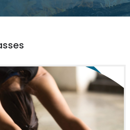
asses