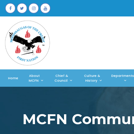
About
Chief &
Culture &
Departments
Home
MCFN
Council
History
MCFN Communi