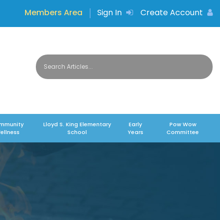
Members Area
Sign In
Create Account
mmunity
Lloyd S. King Elementary
Early
Pow Wow
ellness
School
Years
Committee