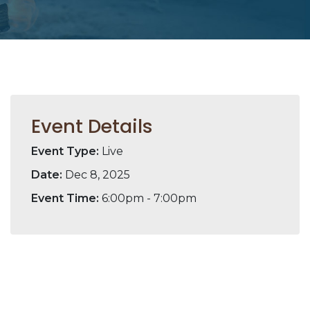
Event Details
Event Type:
Live
Date:
Dec 8, 2025
Event Time:
6:00pm - 7:00pm