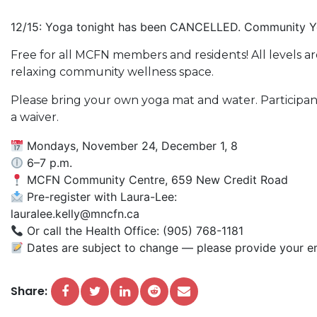
12/15: Yoga tonight has been CANCELLED. Community Yog
Free for all MCFN members and residents! All levels
relaxing community wellness space.
Please bring your own yoga mat and water. Participant
a waiver.
Mondays, November 24, December 1, 8
6–7 p.m.
MCFN Community Centre, 659 New Credit Road
Pre-register with Laura-Lee:
lauralee.kelly@mncfn.ca
Or call the Health Office: (905) 768-1181
Dates are subject to change — please provide your em
Share: