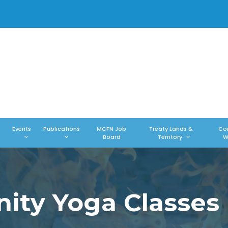
Events
Publications
MCFN Job
Treaty Lands &
Co
Board
Territory
W
ty Yoga Classes