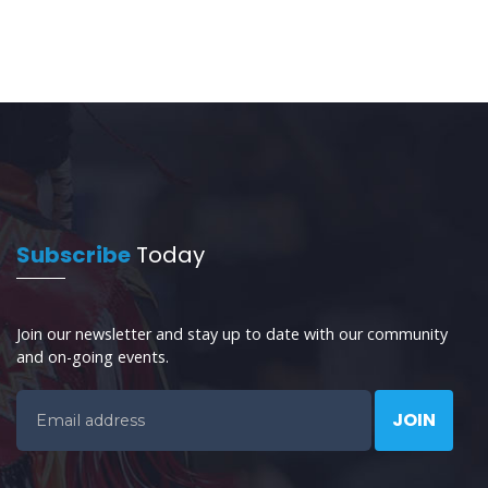
Subscribe
Today
Join our newsletter and stay up to date with our community
and on-going events.