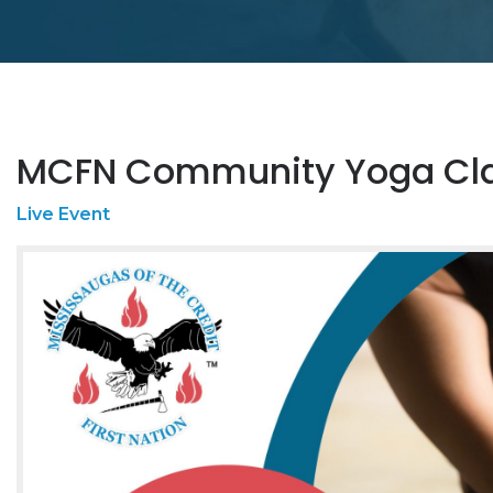
MCFN Community Yoga Cl
Live Event