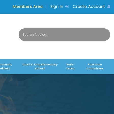
Members Area
Sign In
Create Account
mmunity
Lloyd S. King Elementary
Early
Pow Wow
ellness
School
Years
Committee