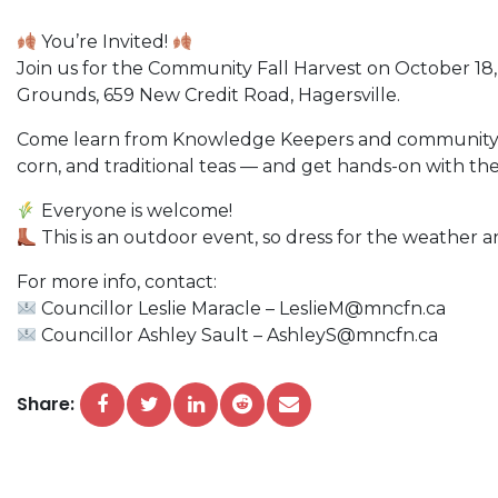
You’re Invited!
Join us for the Community Fall Harvest on October 18, 2
Grounds, 659 New Credit Road, Hagersville.
Come learn from Knowledge Keepers and community mem
corn, and traditional teas — and get hands-on with the
Everyone is welcome!
This is an outdoor event, so dress for the weather 
For more info, contact:
Councillor Leslie Maracle –
LeslieM@mncfn.ca
Councillor Ashley Sault –
AshleyS@mncfn.ca
Share: