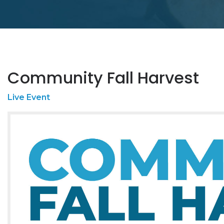
Community Fall Harvest
Live Event