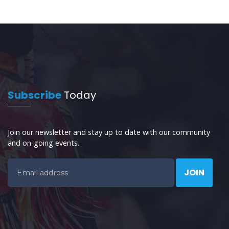
Subscribe
Today
Join our newsletter and stay up to date with our community
and on-going events.