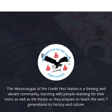
The Mississaugas of the Credit First Nation is a thriving and
vibrant community, bursting with people reaching for their
roots as well as the future as they prepare to teach the next 7
generations its history and culture.