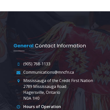
General
Contact Information
(905) 768-1133
Communications@mncfn.ca
Mississauga of the Credit First Nation
2789 Mississauga Road
Hagersville, Ontario
N0A 1H0
Hours of Operation