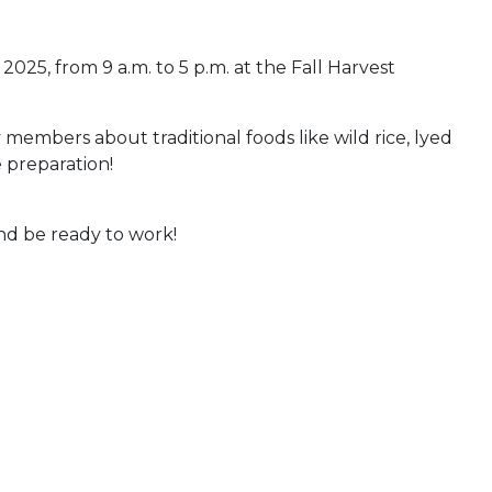
025, from 9 a.m. to 5 p.m. at the Fall Harvest
bers about traditional foods like wild rice, lyed
 preparation!
and be ready to work!