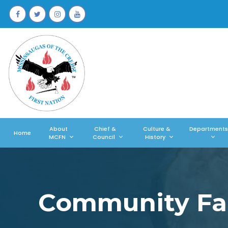
About
Chief &
Culture &
Departments
Home
MCFN
Council
History
Community Fal