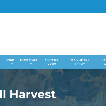
Events
Publications
MCFN Job
Treaty Lands &
Co
Board
Territory
W
l Harvest