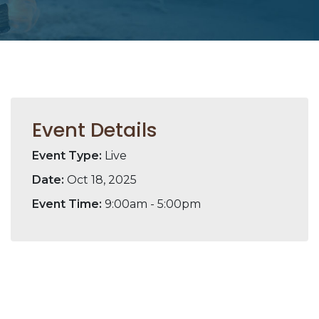
Event Details
Event Type:
Live
Date:
Oct 18, 2025
Event Time:
9:00am - 5:00pm