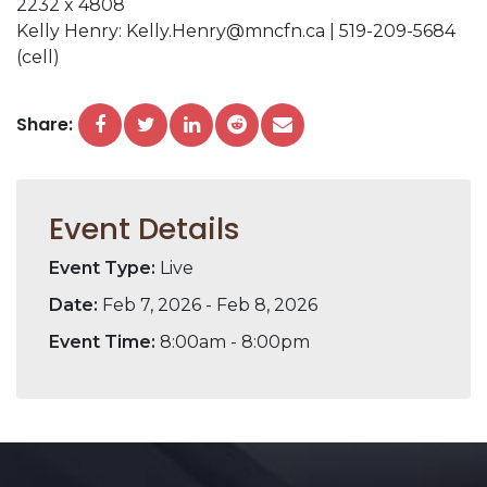
2232 x 4808
Kelly Henry: Kelly.Henry@mncfn.ca | 519-209-5684
(cell)
Share:
Event Details
Event Type:
Live
Date:
Feb 7, 2026 - Feb 8, 2026
Event Time:
8:00am - 8:00pm