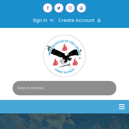
Sign In
Create Account