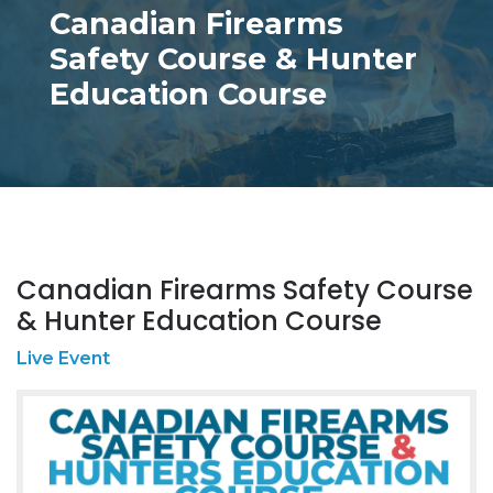
Canadian Firearms
Safety Course & Hunter
Education Course
Canadian Firearms Safety Course
& Hunter Education Course
Live Event