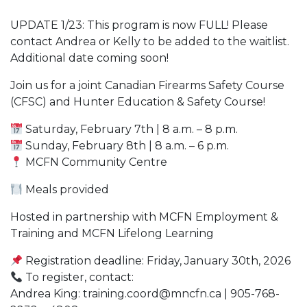
UPDATE 1/23: This program is now FULL! Please
contact Andrea or Kelly to be added to the waitlist.
Additional date coming soon!
Join us for a joint Canadian Firearms Safety Course
(CFSC) and Hunter Education & Safety Course!
Saturday, February 7th | 8 a.m. – 8 p.m.
Sunday, February 8th | 8 a.m. – 6 p.m.
MCFN Community Centre
Meals provided
Hosted in partnership with MCFN Employment &
Training and MCFN Lifelong Learning
Registration deadline: Friday, January 30th, 2026
To register, contact:
Andrea King: training.coord@mncfn.ca | 905-768-