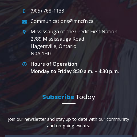
(905) 768-1133
Communications@mncfn.ca
Mississauga of the Credit First Nation
2789 Mississauga Road
Hagersville, Ontario
N0A 1H0
Hours of Operation
Monday to Friday 8:30 a.m. – 4:30 p.m.
Subscribe
Today
Join our newsletter and stay up to date with our community
and on-going events.