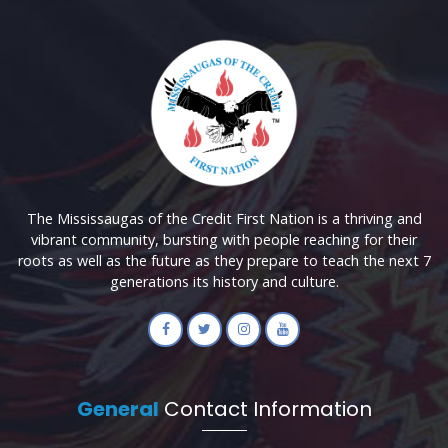
The Mississaugas of the Credit First Nation is a thriving and
vibrant community, bursting with people reaching for their
roots as well as the future as they prepare to teach the next 7
generations its history and culture.
General
Contact Information