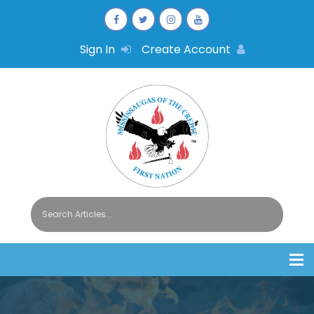
Sign In
Create Account