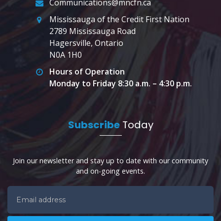
Communications@mncfn.ca
Mississauga of the Credit First Nation
2789 Mississauga Road
Hagersville, Ontario
N0A 1H0
Hours of Operation
Monday to Friday 8:30 a.m. – 4:30 p.m.
Subscribe
Today
Join our newsletter and stay up to date with our community
and on-going events.