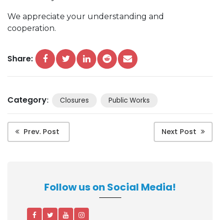
We appreciate your understanding and
cooperation.
Share:
Category
:
Closures
Public Works
Prev. Post
Next Post
Follow us on Social Media!