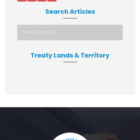
Search Articles
Treaty Lands & Territory