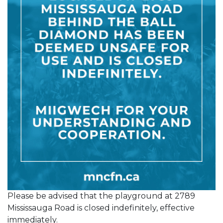
Please be advised that the playground at 2789
Mississauga Road is closed indefinitely, effective
immediately.