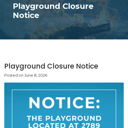
Playground Closure
Notice
Playground Closure Notice
Posted on June 8, 2026