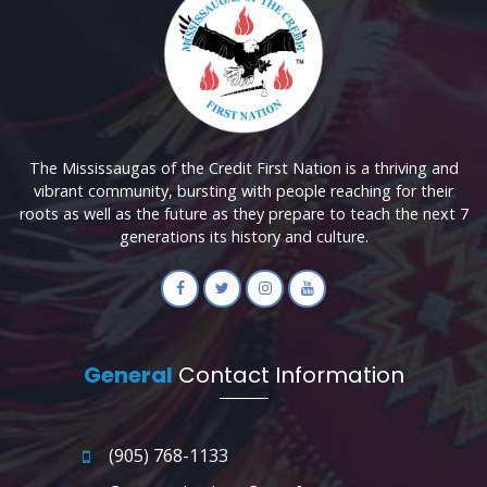
The Mississaugas of the Credit First Nation is a thriving and
vibrant community, bursting with people reaching for their
roots as well as the future as they prepare to teach the next 7
generations its history and culture.
General
Contact Information
(905) 768-1133