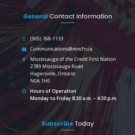
General
Contact Information
(905) 768-1133
Communications@mncfn.ca
Mississauga of the Credit First Nation
2789 Mississauga Road
Hagersville, Ontario
N0A 1H0
Hours of Operation
Monday to Friday 8:30 a.m. – 4:30 p.m.
Subscribe
Today