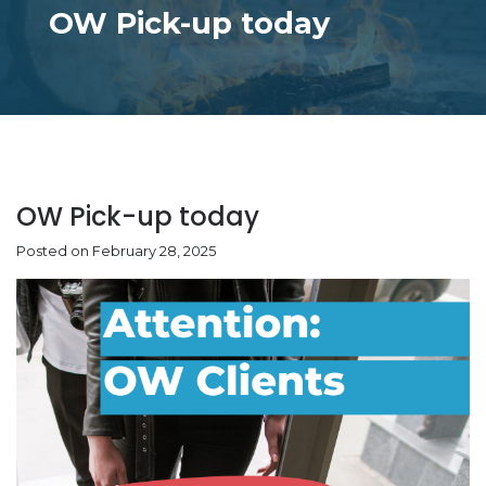
OW Pick-up today
OW Pick-up today
Posted on February 28, 2025