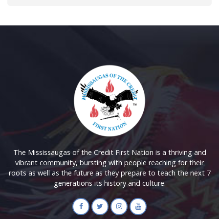
The Mississaugas of the Credit First Nation is a thriving and
vibrant community, bursting with people reaching for their
roots as well as the future as they prepare to teach the next 7
generations its history and culture.