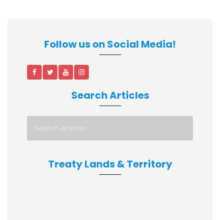
Follow us on Social Media!
Search Articles
Treaty Lands & Territory