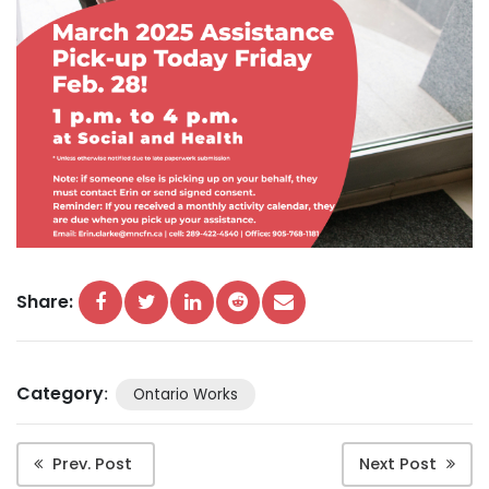
Share:
Category
:
Ontario Works
Prev. Post
Next Post