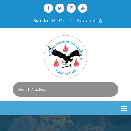
Sign In
Create Account