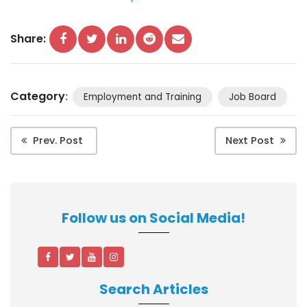
Share:
Category
:
Employment and Training
Job Board
Prev. Post
Next Post
Follow us on Social Media!
Search Articles