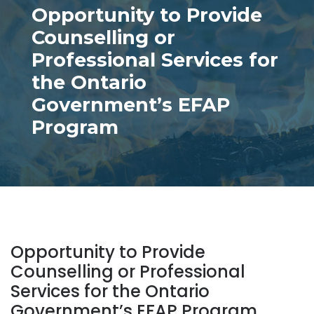
Opportunity to Provide
Counselling or
Professional Services for
the Ontario
Government’s EFAP
Program
Opportunity to Provide
Counselling or Professional
Services for the Ontario
Government’s EFAP Program