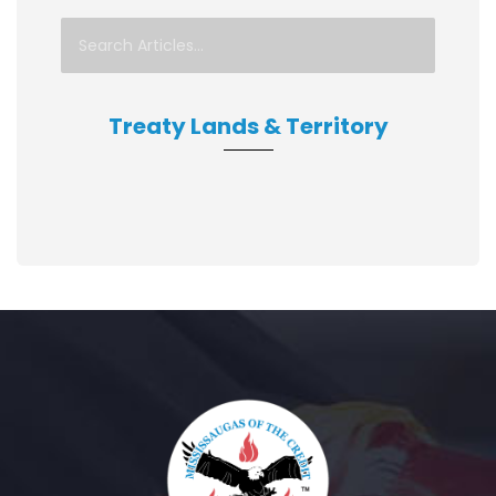
Treaty Lands & Territory