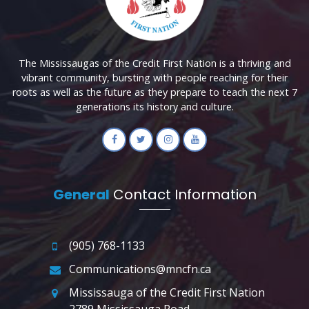
The Mississaugas of the Credit First Nation is a thriving and
vibrant community, bursting with people reaching for their
roots as well as the future as they prepare to teach the next 7
generations its history and culture.
General
Contact Information
(905) 768-1133
Communications@mncfn.ca
Mississauga of the Credit First Nation
2789 Mississauga Road