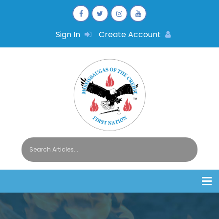
Sign In
Create Account