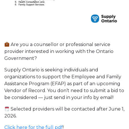
Are you a counsellor or professional service
provider interested in working with the Ontario
Government?
Supply Ontario is seeking individuals and
organizations to support the Employee and Family
Assistance Program (EFAP) as part of an upcoming
Vendor of Record. You don’t need to submit a bid to
be considered — just send in your info by email!
Selected providers will be contacted after June 1,
2026.
Click here for the full pdf
!