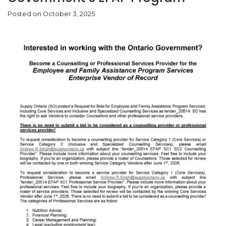
Posted on October 3, 2025