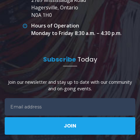
Hagersville, Ontario
N0A 1H0
Hours of Operation
Monday to Friday 8:30 a.m. – 4:30 p.m.
Subscribe
Today
Join our newsletter and stay up to date with our community
and on-going events.