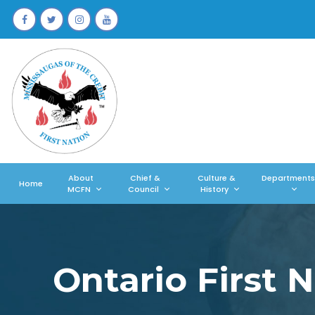
About
Chief &
Culture &
Departments
Home
MCFN
Council
History
Ontario First 