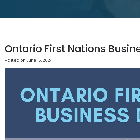
Ontario First Nations Busin
Posted on June 13, 2024