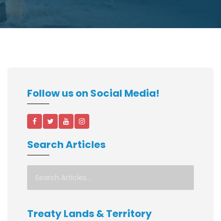
Follow us on Social Media!
Search Articles
Treaty Lands & Territory