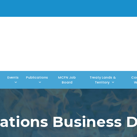
Events
Publications
MCFN Job
Treaty Lands &
Co
Board
Territory
W
Nations Business D