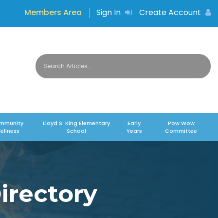
Members Area
Sign In
Create Account
mmunity
Lloyd S. King Elementary
Early
Pow Wow
ellness
School
Years
Committee
irectory