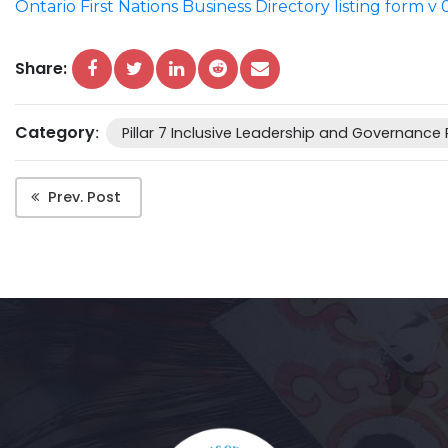
Ontario First Nations Business Directory listing form v 
Share:
Category
:
Pillar 7 Inclusive Leadership and Governance
Prev. Post