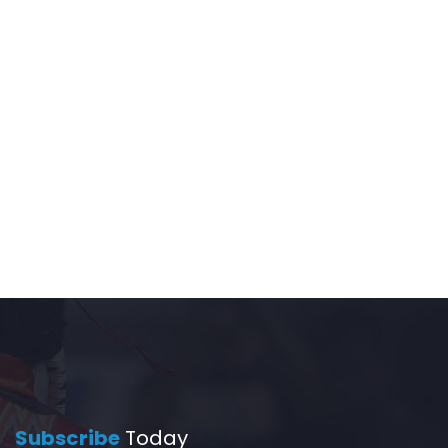
Subscribe
Today