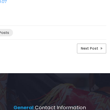
0.07
 Posts
Next Post
General
Contact Information