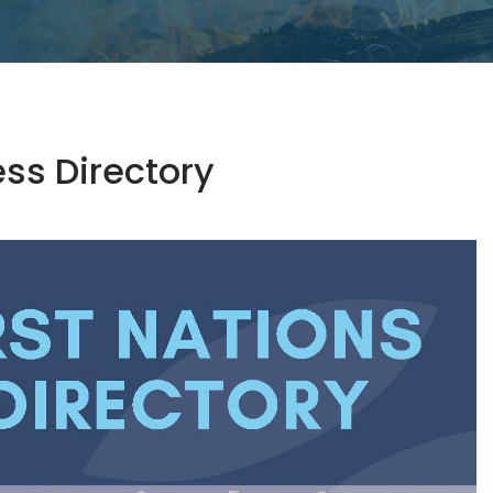
ess Directory