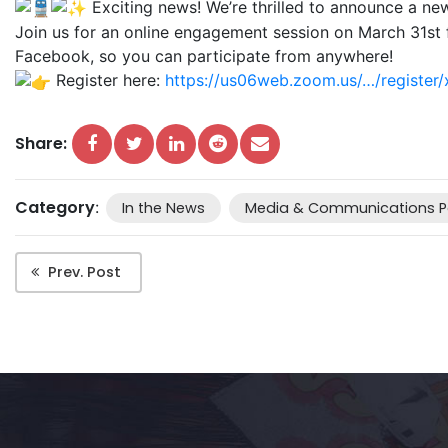
Exciting news! We’re thrilled to announce a n
Join us for an online engagement session on March 31st f
Facebook, so you can participate from anywhere!
Register here:
https://us06web.zoom.us/…/regist
Share:
Category
:
In the News
Media & Communications P
Prev. Post