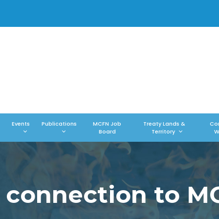
Events
Publications
MCFN Job
Treaty Lands &
Co
Board
Territory
W
 connection to 