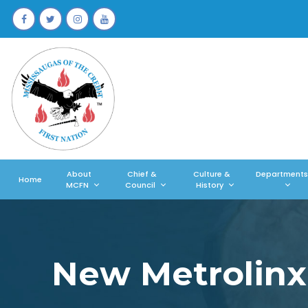
About
Chief &
Culture &
Departments
Home
MCFN
Council
History
New Metrolinx