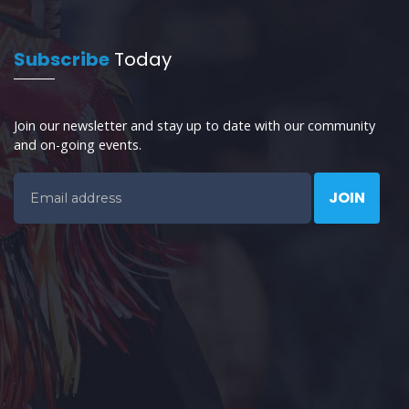
Subscribe
Today
Join our newsletter and stay up to date with our community
and on-going events.