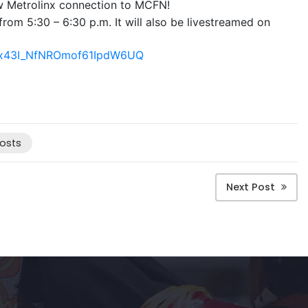
ew Metrolinx connection to MCFN!
rom 5:30 – 6:30 p.m. It will also be livestreamed on
er/x43I_NfNROmof61IpdW6UQ
osts
Next Post