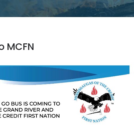
to MCFN