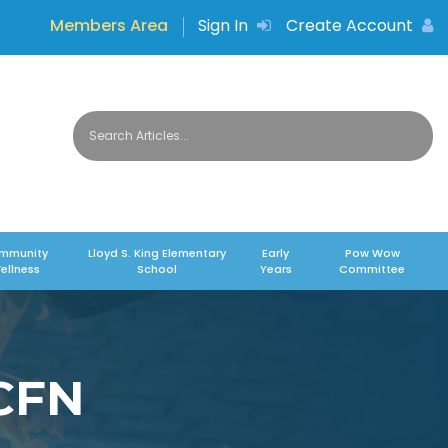
Members Area
Sign In
Create Account
mmunity
Lloyd S. King Elementary
Early
Pow Wow
ellness
School
Years
Committee
MCFN