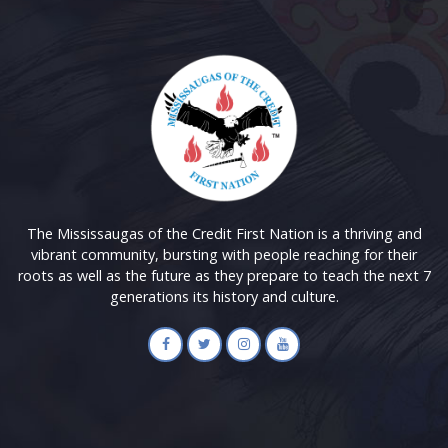
The Mississaugas of the Credit First Nation is a thriving and
vibrant community, bursting with people reaching for their
roots as well as the future as they prepare to teach the next 7
generations its history and culture.