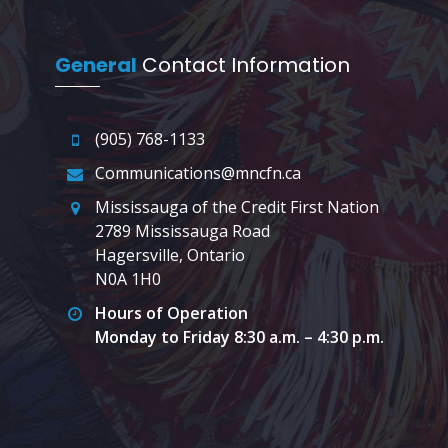
General
Contact Information
(905) 768-1133
Communications@mncfn.ca
Mississauga of the Credit First Nation
2789 Mississauga Road
Hagersville, Ontario
N0A 1H0
Hours of Operation
Monday to Friday 8:30 a.m. – 4:30 p.m.