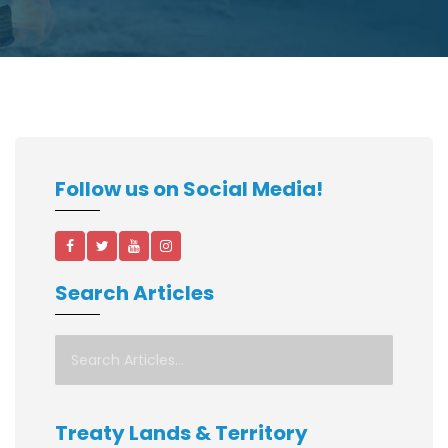
Follow us on Social Media!
Search Articles
Treaty Lands & Territory