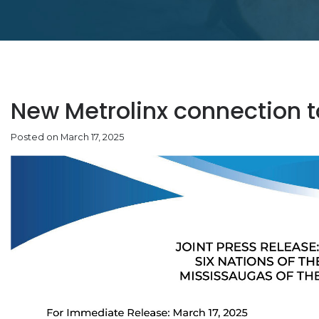
New Metrolinx connection 
Posted on March 17, 2025