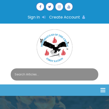
Sign In
Create Account