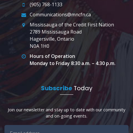
(905) 768-1133
Communications@mncfn.ca
Mississauga of the Credit First Nation
2789 Mississauga Road
Hagersville, Ontario
N0A 1H0
Hours of Operation
Monday to Friday 8:30 a.m. – 4:30 p.m.
Subscribe
Today
Join our newsletter and stay up to date with our community
and on-going events.