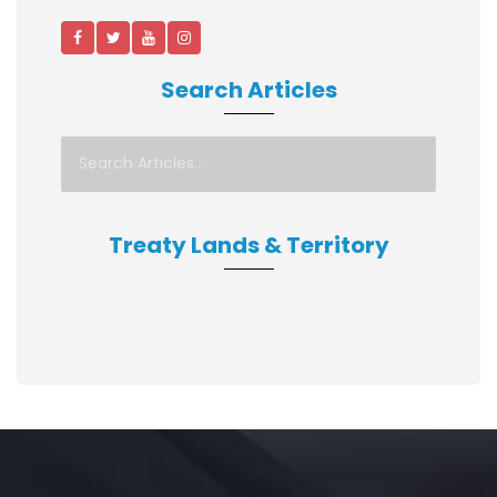
Search Articles
Treaty Lands & Territory