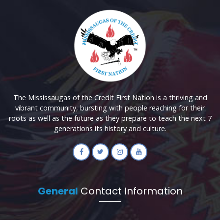
The Mississaugas of the Credit First Nation is a thriving and
vibrant community, bursting with people reaching for their
roots as well as the future as they prepare to teach the next 7
generations its history and culture.
General
Contact Information