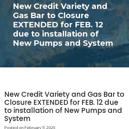
New Credit Variety and
Gas Bar to Closure
EXTENDED for FEB. 12
due to installation of
New Pumps and System
New Credit Variety and Gas Bar to
Closure EXTENDED for FEB. 12 due
to installation of New Pumps and
System
Posted on February 11, 2025