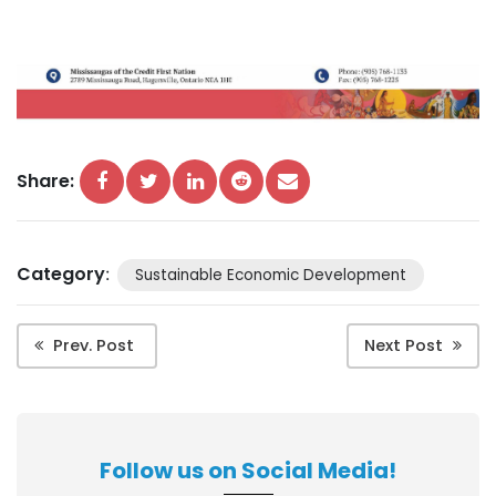
Share:
Category
:
Sustainable Economic Development
Prev. Post
Next Post
Follow us on Social Media!