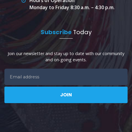
Hours of Operation
Monday to Friday 8:30 a.m. – 4:30 p.m.
Subscribe
Today
Join our newsletter and stay up to date with our community
and on-going events.