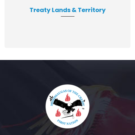
Treaty Lands & Territory