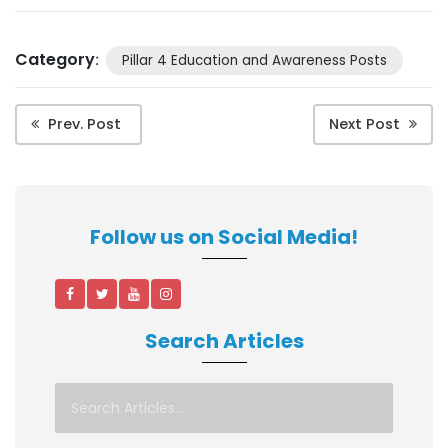
Category
:
Pillar 4 Education and Awareness Posts
Prev. Post
Next Post
Follow us on Social Media!
Search Articles