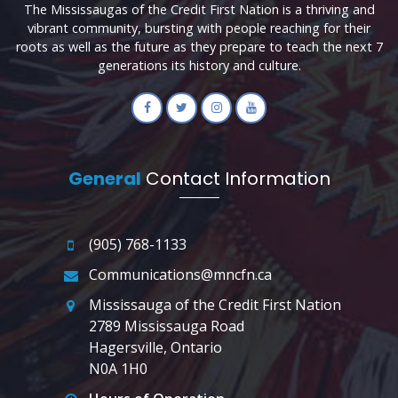
The Mississaugas of the Credit First Nation is a thriving and
vibrant community, bursting with people reaching for their
roots as well as the future as they prepare to teach the next 7
generations its history and culture.
General
Contact Information
(905) 768-1133
Communications@mncfn.ca
Mississauga of the Credit First Nation
2789 Mississauga Road
Hagersville, Ontario
N0A 1H0