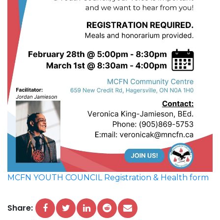
MCFN YOUTH COUNCIL Registration & Health form
Share: