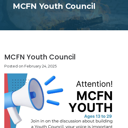
MCFN Youth Council
MCFN Youth Council
Posted on February 24, 2025