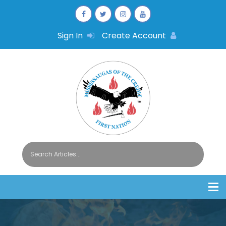
Sign In
Create Account