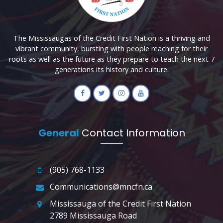
The Mississaugas of the Credit First Nation is a thriving and
vibrant community, bursting with people reaching for their
roots as well as the future as they prepare to teach the next 7
generations its history and culture.
General
Contact Information
(905) 768-1133
Communications@mncfn.ca
Mississauga of the Credit First Nation
2789 Mississauga Road