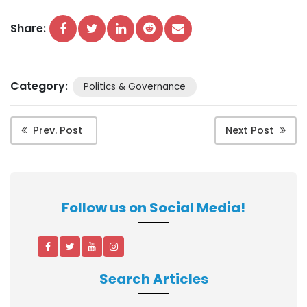
Share:
Category
:
Politics & Governance
Prev. Post
Next Post
Follow us on Social Media!
Search Articles