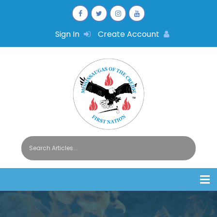
Sign In
Create Account