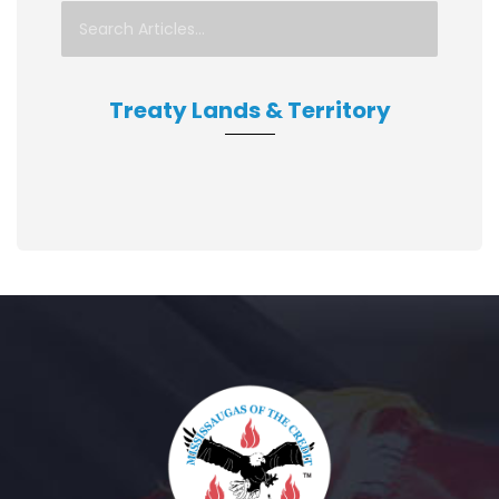
Treaty Lands & Territory