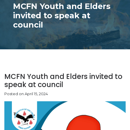
MCFN Youth and Elders
invited to speak at
council
MCFN Youth and Elders invited to
speak at council
Posted on April 15, 2024