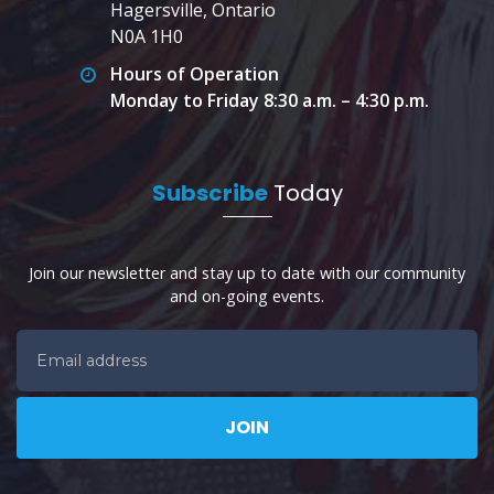
Hagersville, Ontario
N0A 1H0
Hours of Operation
Monday to Friday 8:30 a.m. – 4:30 p.m.
Subscribe
Today
Join our newsletter and stay up to date with our community
and on-going events.