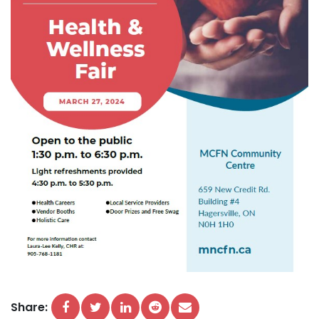
Share: