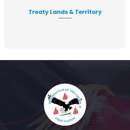
Treaty Lands & Territory