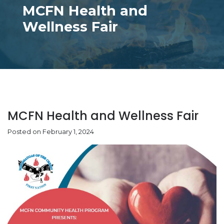
MCFN Health and
Wellness Fair
MCFN Health and Wellness Fair
Posted on February 1, 2024