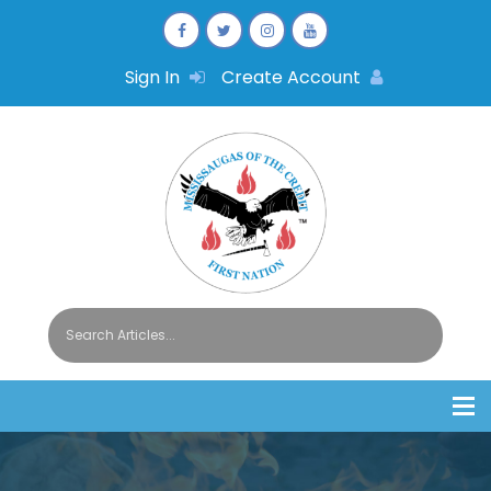
Sign In
Create Account