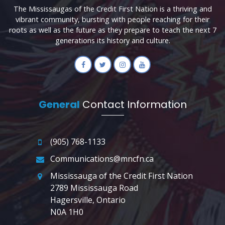
The Mississaugas of the Credit First Nation is a thriving and
vibrant community, bursting with people reaching for their
roots as well as the future as they prepare to teach the next 7
generations its history and culture.
General
Contact Information
(905) 768-1133
Communications@mncfn.ca
Mississauga of the Credit First Nation
2789 Mississauga Road
Hagersville, Ontario
N0A 1H0