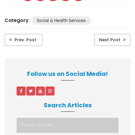
Category
:
Social & Health Services
Prev. Post
Next Post
Follow us on Social Media!
Search Articles