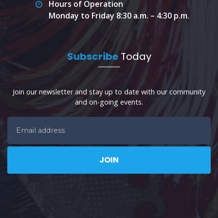
Hours of Operation
Monday to Friday 8:30 a.m. – 4:30 p.m.
Subscribe
Today
Join our newsletter and stay up to date with our community
and on-going events.