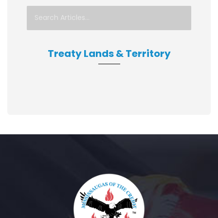
Treaty Lands & Territory