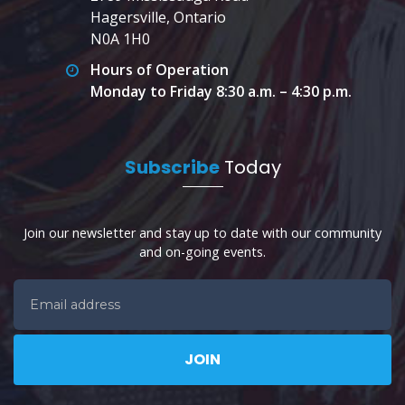
Hagersville, Ontario
N0A 1H0
Hours of Operation
Monday to Friday 8:30 a.m. – 4:30 p.m.
Subscribe
Today
Join our newsletter and stay up to date with our community
and on-going events.