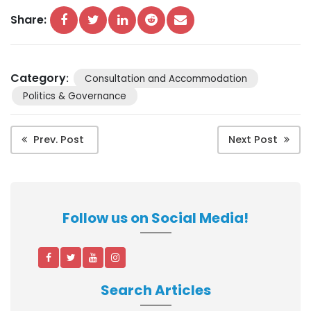
Share:
Category
:
Consultation and Accommodation
Politics & Governance
Prev. Post
Next Post
Follow us on Social Media!
Search Articles