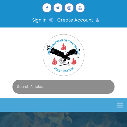
Sign In
Create Account