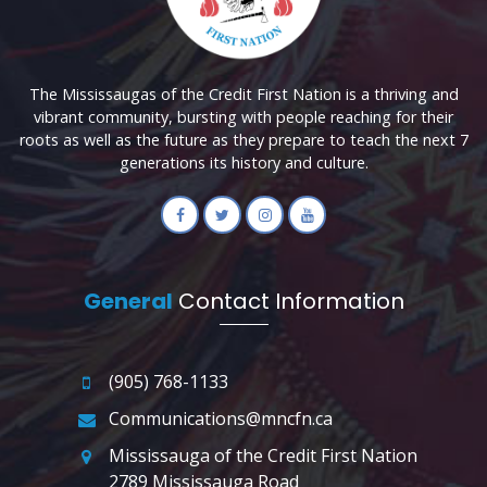
The Mississaugas of the Credit First Nation is a thriving and
vibrant community, bursting with people reaching for their
roots as well as the future as they prepare to teach the next 7
generations its history and culture.
General
Contact Information
(905) 768-1133
Communications@mncfn.ca
Mississauga of the Credit First Nation
2789 Mississauga Road