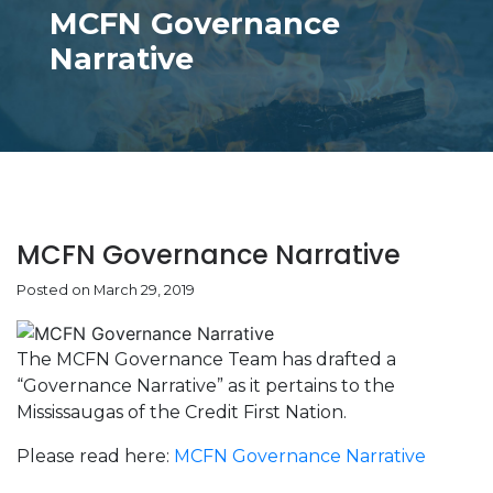
MCFN Governance
Narrative
MCFN Governance Narrative
Posted on March 29, 2019
The MCFN Governance Team has drafted a
“Governance Narrative” as it pertains to the
Mississaugas of the Credit First Nation.
Please read here:
MCFN Governance Narrative